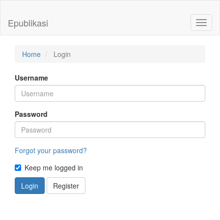
Quick
jump
Epublikasi
Toggl
to
naviga
page
content
Main
Home
Login
Navigation
Main
Username
Content
Sidebar
Password
Forgot your password?
Keep me logged in
Login
Register