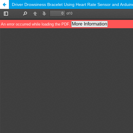
Driver Drowsiness Bracelet Using Heart Rate Sensor and Ardui