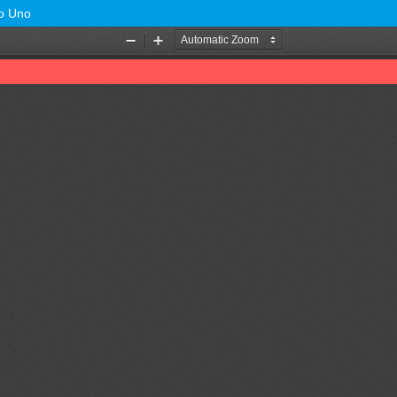
no Uno