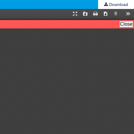
Download