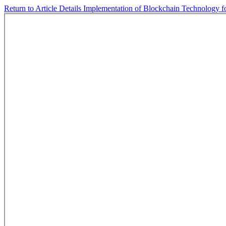
Return to Article Details
Implementation of Blockchain Technology fo