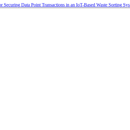
r Securing Data Point Transactions in an IoT-Based Waste Sorting Sy