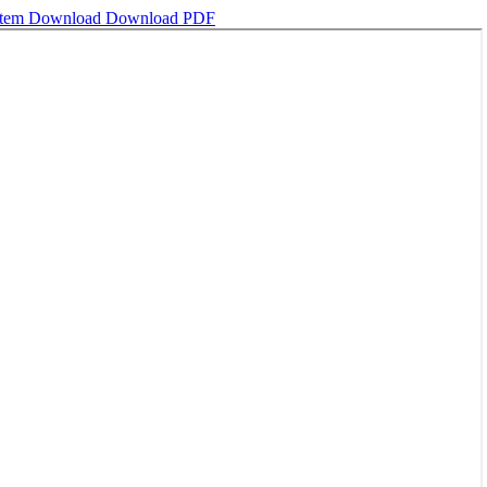
stem
Download
Download PDF