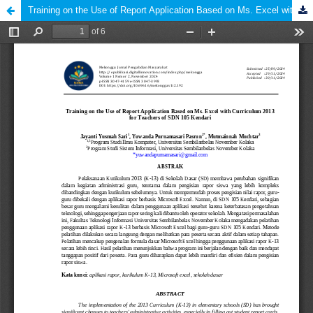
Training on the Use of Report Application Based on Ms. Excel with Curriculum 2013 for Teachers of SDN 105 Kendari