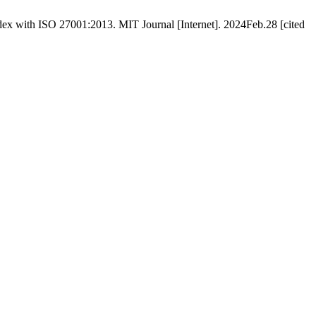
ex with ISO 27001:2013. MIT Journal [Internet]. 2024Feb.28 [cited