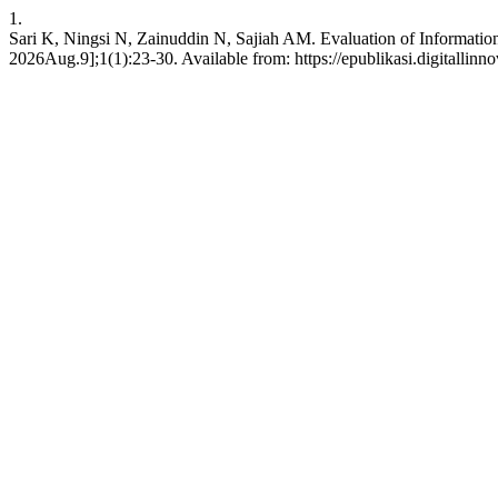
1.
Sari K, Ningsi N, Zainuddin N, Sajiah AM. Evaluation of Informatio
2026Aug.9];1(1):23-30. Available from: https://epublikasi.digitallinn