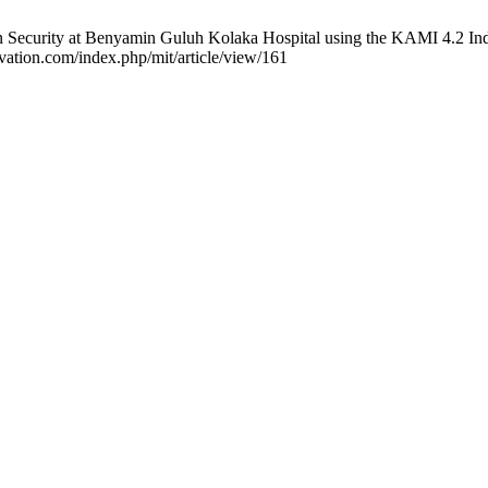
n Security at Benyamin Guluh Kolaka Hospital using the KAMI 4.2 Ind
ovation.com/index.php/mit/article/view/161