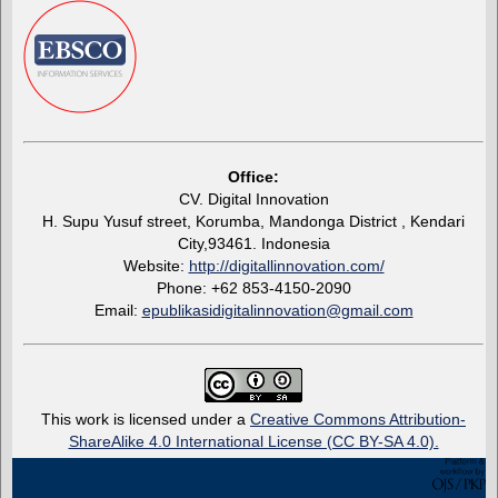
Office:
CV. Digital Innovation
H. Supu Yusuf street, Korumba, Mandonga District , Kendari
City,93461. Indonesia
Website:
http://digitallinnovation.com/
Phone: +62 853-4150-2090
Email:
epublikasidigitalinnovation@gmail.com
This work is licensed under a
Creative Commons Attribution-
ShareAlike 4.0 International License (CC BY-SA 4.0).