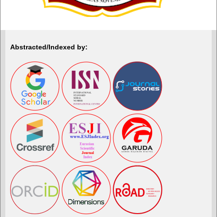
Abstracted/Indexed by: