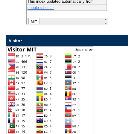
Visitor