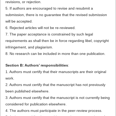
revisions, or rejection.
5. If authors are encouraged to revise and resubmit a
submission, there is no guarantee that the revised submission
will be accepted.
6. Rejected articles will not be re-reviewed.
7. The paper acceptance is constrained by such legal
requirements as shall then be in force regarding libel, copyright
infringement, and plagiarism.
8. No research can be included in more than one publication.
Section B: Authors’ responsibilities
:
1. Authors must certify that their manuscripts are their original
work.
2. Authors must certify that the manuscript has not previously
been published elsewhere.
3. Authors must certify that the manuscript is not currently being
considered for publication elsewhere.
4. The authors must participate in the peer-review process.