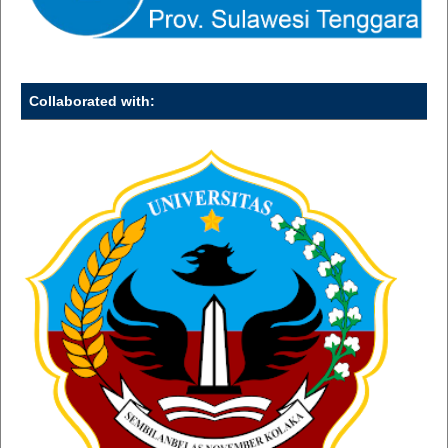
Collaborated with: