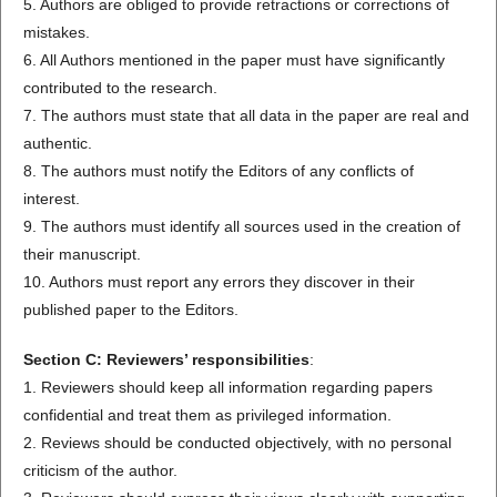
5. Authors are obliged to provide retractions or corrections of
mistakes.
6. All Authors mentioned in the paper must have significantly
contributed to the research.
7. The authors must state that all data in the paper are real and
authentic.
8. The authors must notify the Editors of any conflicts of
interest.
9. The authors must identify all sources used in the creation of
their manuscript.
10. Authors must report any errors they discover in their
published paper to the Editors.
Section C: Reviewers’ responsibilities
:
1. Reviewers should keep all information regarding papers
confidential and treat them as privileged information.
2. Reviews should be conducted objectively, with no personal
criticism of the author.