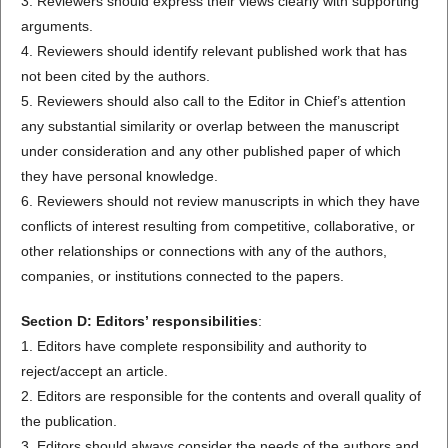
3. Reviewers should express their views clearly with supporting
arguments.
4. Reviewers should identify relevant published work that has
not been cited by the authors.
5. Reviewers should also call to the Editor in Chief’s attention
any substantial similarity or overlap between the manuscript
under consideration and any other published paper of which
they have personal knowledge.
6. Reviewers should not review manuscripts in which they have
conflicts of interest resulting from competitive, collaborative, or
other relationships or connections with any of the authors,
companies, or institutions connected to the papers.
Section D: Editors’ responsibilities
:
1. Editors have complete responsibility and authority to
reject/accept an article.
2. Editors are responsible for the contents and overall quality of
the publication.
3. Editors should always consider the needs of the authors and