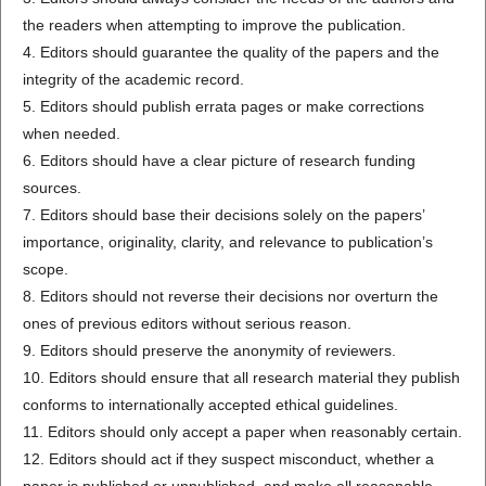
the readers when attempting to improve the publication.
4. Editors should guarantee the quality of the papers and the
integrity of the academic record.
5. Editors should publish errata pages or make corrections
when needed.
6. Editors should have a clear picture of research funding
sources.
7. Editors should base their decisions solely on the papers’
importance, originality, clarity, and relevance to publication’s
scope.
8. Editors should not reverse their decisions nor overturn the
ones of previous editors without serious reason.
9. Editors should preserve the anonymity of reviewers.
10. Editors should ensure that all research material they publish
conforms to internationally accepted ethical guidelines.
11. Editors should only accept a paper when reasonably certain.
12. Editors should act if they suspect misconduct, whether a