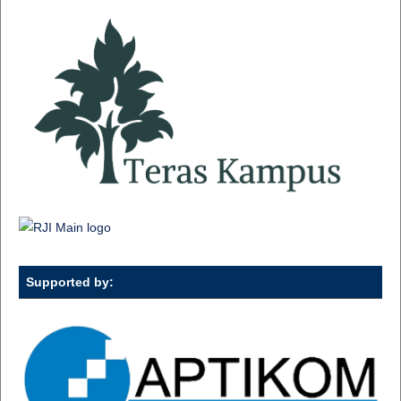
Supported by: