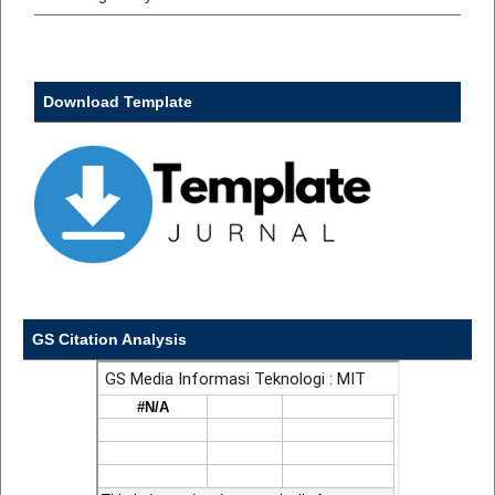
Download Template
GS Citation Analysis