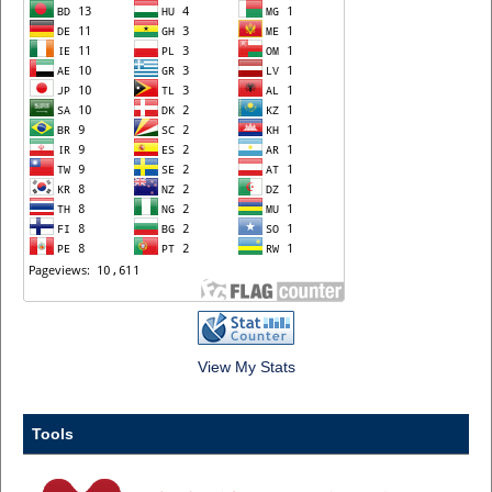
View My Stats
Tools