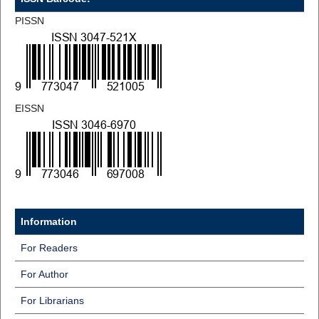
PISSN
EISSN
Information
For Readers
For Author
For Librarians