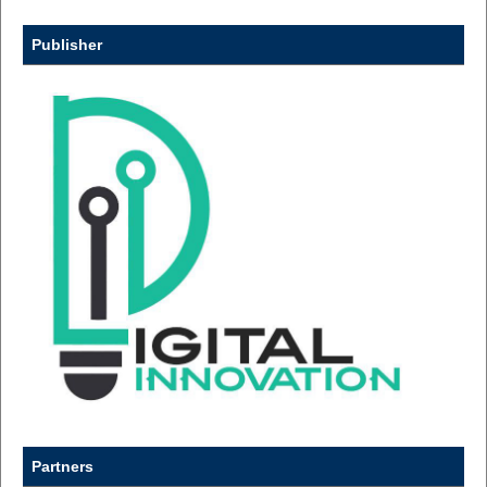
Publisher
Partners