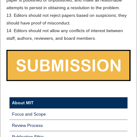
paper is published or unpublished, and make all reasonable
attempts to persist in obtaining a resolution to the problem.
13. Editors should not reject papers based on suspicions; they
should have proof of misconduct.
14. Editors should not allow any conflicts of interest between
staff, authors, reviewers, and board members.
About MIT
Focus and Scope
Review Process
Publication Ethic