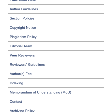
Author Guidelines
Section Policies
Copyright Notice
Plagiarism Policy
Editorial Team
Peer Reviewers
Reviewers' Guidelines
Author(s) Fee
Indexing
Memorandum of Understanding (MoU)
Contact
Archiving Policy