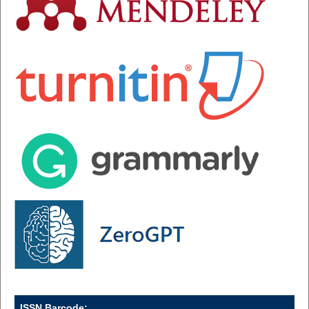
ISSN Barcode: