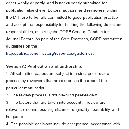
either wholly or partly, and is not currently submitted for
publication elsewhere. Editors, authors, and reviewers, within
the MIT, are to be fully committed to good publication practice
and accept the responsibility for fulfilling the following duties and
responsibilities, as set by the COPE Code of Conduct for
Journal Editors. As part of the Core Practices, COPE has written
guidelines on the
http://publicationethics.org/resources/guidelines
.
Section A: Publication and authorship
:
1. All submitted papers are subject to a strict peer-review
process by reviewers that are experts in the area of the
particular manuscript.
2. The review process is double-blind peer-review.
3. The factors that are taken into account in review are
relevance, soundness, significance, originality, readability, and
language.
4. The possible decisions include acceptance, acceptance with