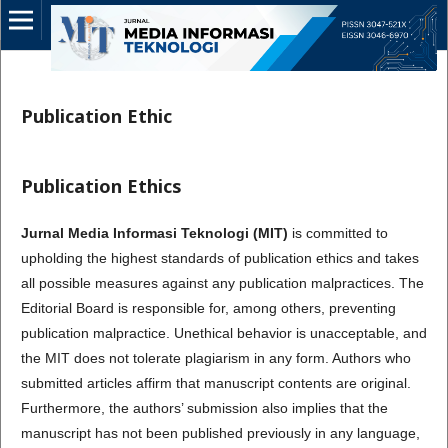
Publication Ethic
Publication Ethics
Jurnal Media Informasi Teknologi (MIT)
is committed to
upholding the highest standards of publication ethics and takes
all possible measures against any publication malpractices. The
Editorial Board is responsible for, among others, preventing
publication malpractice. Unethical behavior is unacceptable, and
the MIT does not tolerate plagiarism in any form. Authors who
submitted articles affirm that manuscript contents are original.
Furthermore, the authors’ submission also implies that the
manuscript has not been published previously in any language,