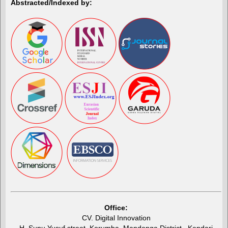
Abstracted/Indexed by:
Office:
CV. Digital Innovation
H. Supu Yusuf street, Korumba, Mandonga District , Kendari