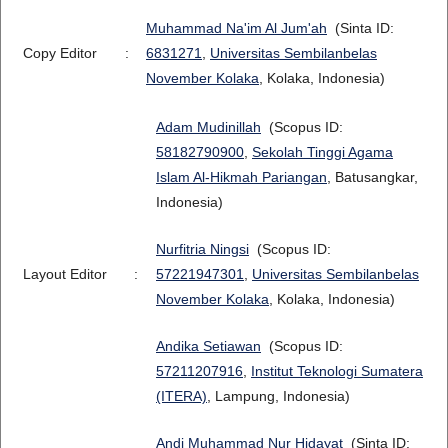
Muhammad Na'im Al Jum'ah
(Sinta ID:
Copy Editor
:
6831271
,
Universitas Sembilanbelas
November Kolaka
, Kolaka, Indonesia)
Adam Mudinillah
(Scopus ID:
58182790900
,
Sekolah Tinggi Agama
Islam Al-Hikmah Pariangan
, Batusangkar,
Indonesia)
Nurfitria Ningsi
(Scopus ID:
Layout Editor
:
57221947301
,
Universitas Sembilanbelas
November Kolaka
, Kolaka, Indonesia)
Andika Setiawan
(Scopus ID:
57211207916
,
Institut Teknologi Sumatera
(ITERA)
, Lampung, Indonesia)
Andi Muhammad Nur Hidayat
(Sinta ID: