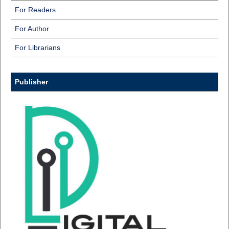
For Readers
For Author
For Librarians
Publisher