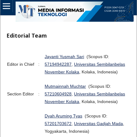
Editorial Team
Jayanti Yusmah Sari
(Scopus ID:
Editor in Chief
:
57194942287
,
Universitas Sembilanbelas
November Kolaka
, Kolaka, Indonesia)
Mutmainnah Muchtar
(Scopus ID:
Section Editor
:
57210604928
,
Universitas Sembilanbelas
November Kolaka
, Kolaka, Indonesia)
Dyah Aruming Tyas
(Scopus ID:
57201703672
,
Universitas Gadjah Mada
,
Yogyakarta, Indonesia)