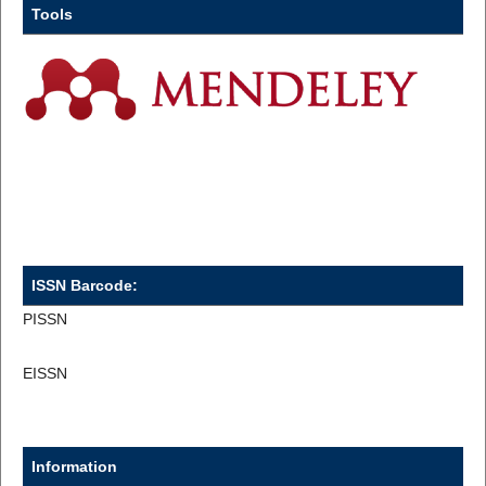
Tools
ISSN Barcode:
PISSN
EISSN
Information