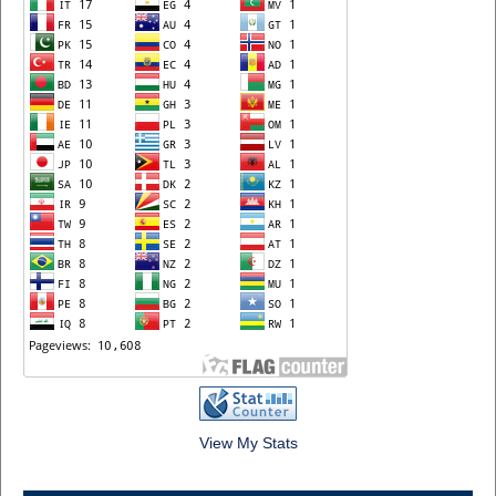
View My Stats