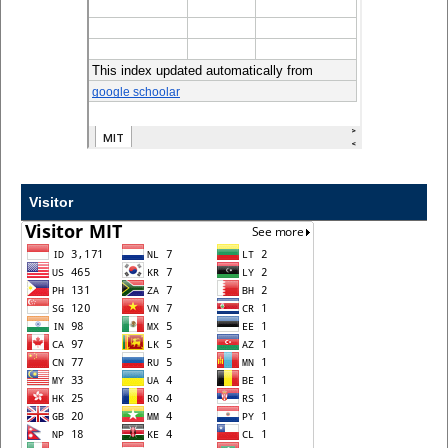
Visitor