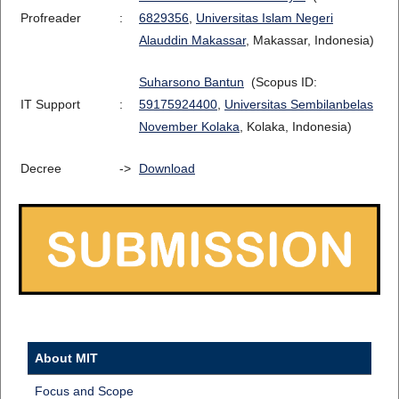
Profreader
:
6829356
,
Universitas Islam Negeri
Alauddin Makassar
, Makassar, Indonesia)
Suharsono Bantun
(Scopus ID:
IT Support
:
59175924400
,
Universitas Sembilanbelas
November Kolaka
, Kolaka, Indonesia)
Decree
->
Download
About MIT
Focus and Scope