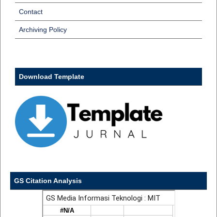
Contact
Archiving Policy
Download Template
GS Citation Analysis