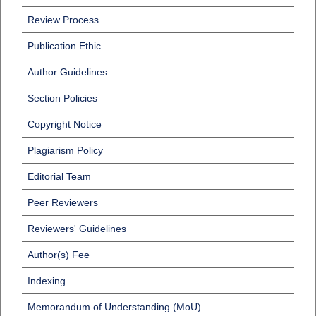
Review Process
Publication Ethic
Author Guidelines
Section Policies
Copyright Notice
Plagiarism Policy
Editorial Team
Peer Reviewers
Reviewers' Guidelines
Author(s) Fee
Indexing
Memorandum of Understanding (MoU)