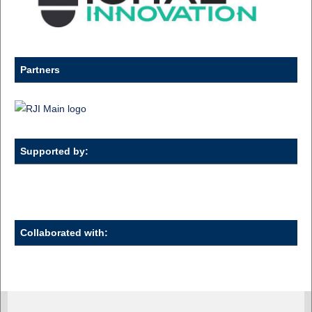
Partners
Supported by:
Collaborated with: