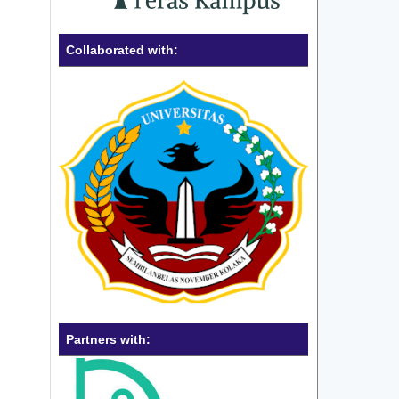
Collaborated with:
Partners with: