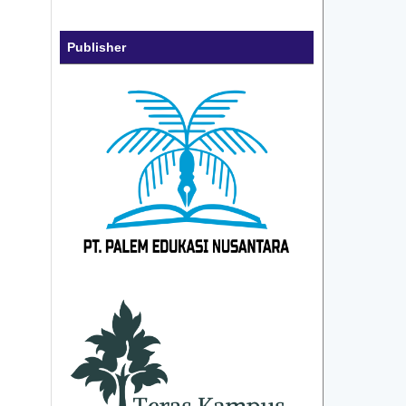
Publisher