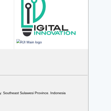
y. Southeast Sulawesi Province. Indonesia