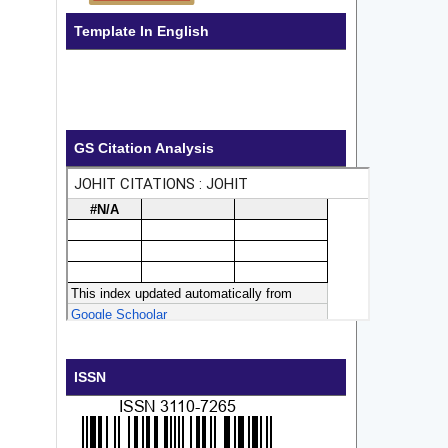
Template In English
GS Citation Analysis
ISSN