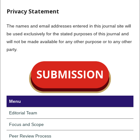
Privacy Statement
The names and email addresses entered in this journal site will
be used exclusively for the stated purposes of this journal and
will not be made available for any other purpose or to any other
party.
Menu
Editorial Team
Focus and Scope
Peer Review Process