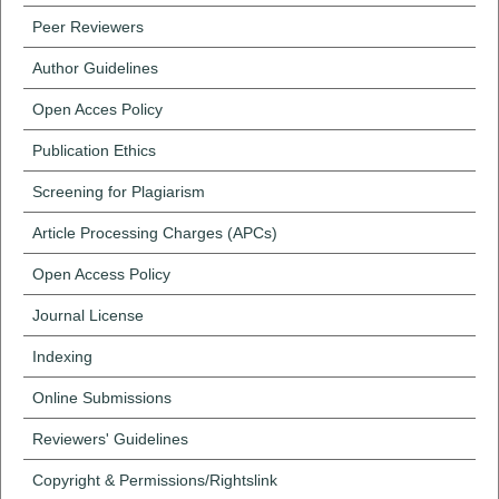
Peer Reviewers
Author Guidelines
Open Acces Policy
Publication Ethics
Screening for Plagiarism
Article Processing Charges (APCs)
Open Access Policy
Journal License
Indexing
Online Submissions
Reviewers' Guidelines
Copyright & Permissions/Rightslink