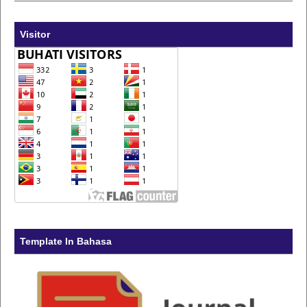
Visitor
Template In Bahasa