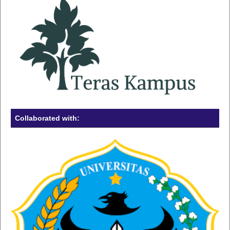
Collaborated with: