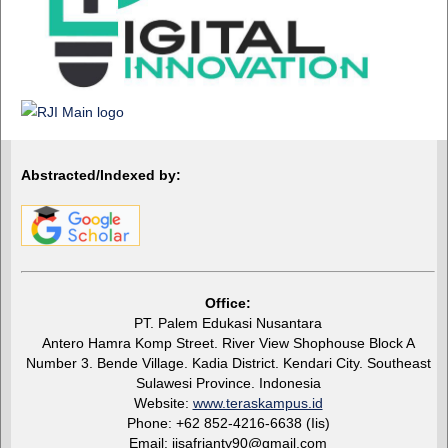
Abstracted/Indexed by:
Office:
PT. Palem Edukasi Nusantara
Antero Hamra Komp Street. River View Shophouse Block A
Number 3. Bende Village. Kadia District. Kendari City. Southeast
Sulawesi Province. Indonesia
Website:
www.teraskampus.id
Phone: +62 852-4216-6638 (Iis)
Email: iisafrianty90@gmail.com