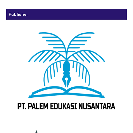
Publisher