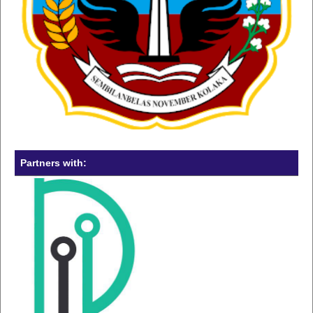
Partners with: