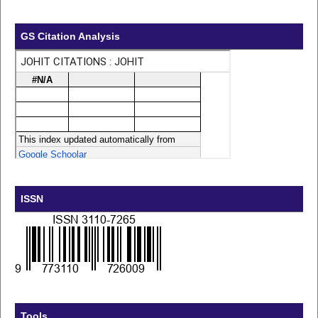
GS Citation Analysis
ISSN
Tools