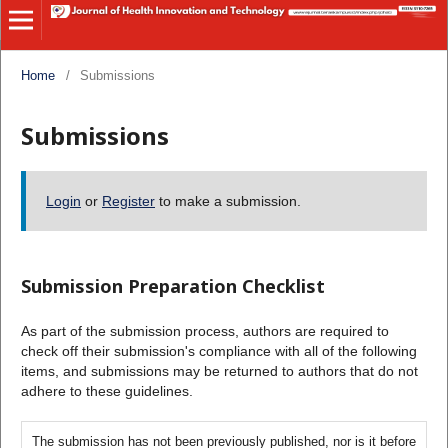
Home
/
Submissions
Submissions
Login
or
Register
to make a submission.
Submission Preparation Checklist
As part of the submission process, authors are required to
check off their submission's compliance with all of the following
items, and submissions may be returned to authors that do not
adhere to these guidelines.
The submission has not been previously published, nor is it before