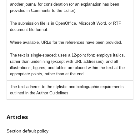
another journal for consideration (or an explanation has been
provided in Comments to the Editor).
The submission file is in OpenOffice, Microsoft Word, or RTF
document file format.
Where available, URLs for the references have been provided.
The text is single-spaced; uses a 12-point font; employs italics,
rather than underlining (except with URL addresses); and all
illustrations, figures, and tables are placed within the text at the
appropriate points, rather than at the end.
The text adheres to the stylistic and bibliographic requirements
outlined in the Author Guidelines.
Articles
Section default policy