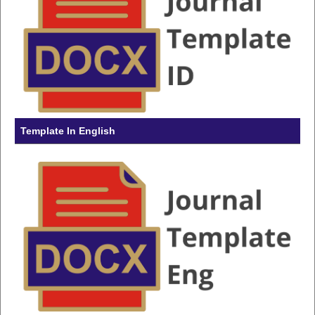
Template In English