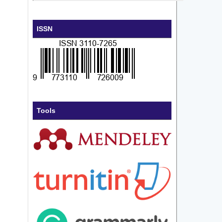
ISSN
Tools