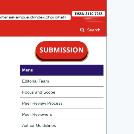
Search
Menu
Editorial Team
Focus and Scope
Peer Review Process
Peer Reviewers
Author Guidelines