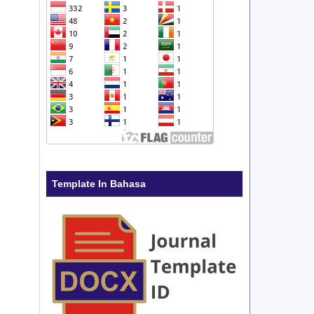
Template In Bahasa