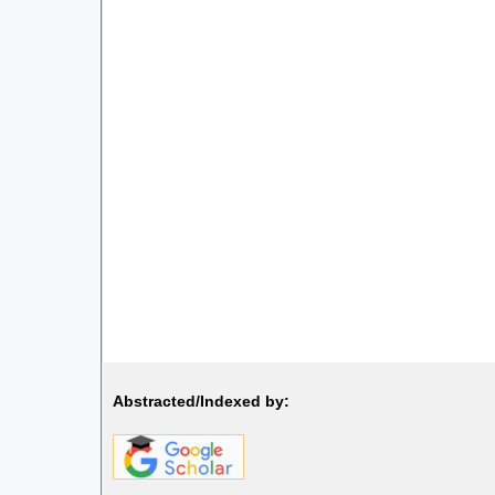
Abstracted/Indexed by: