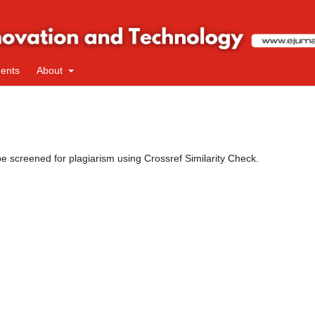
ents
About
 be screened for plagiarism using Crossref Similarity Check.