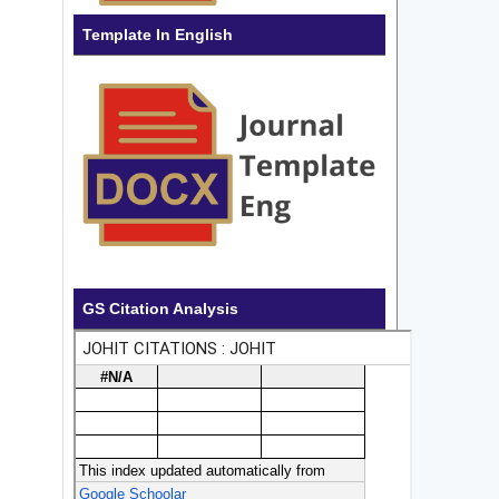
Template In English
GS Citation Analysis