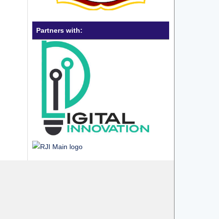
Partners with: