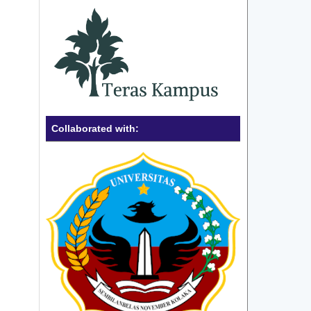
Collaborated with: