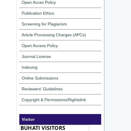
Open Acces Policy
Publication Ethics
Screening for Plagiarism
Article Processing Charges (APCs)
Open Access Policy
Journal License
Indexing
Online Submissions
Reviewers' Guidelines
Copyright & Permissions/Rightslink
Visitor