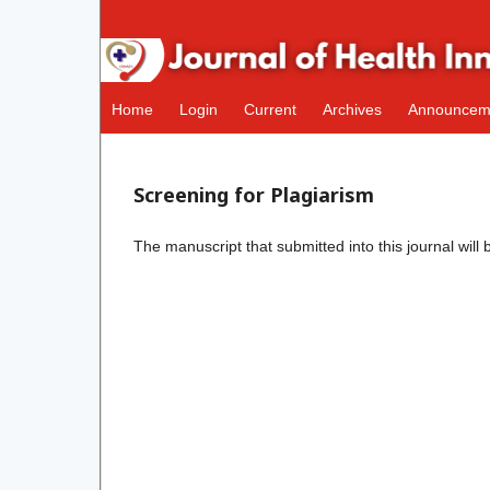
Home
Login
Current
Archives
Announcem
Screening for Plagiarism
The manuscript that submitted into this journal will