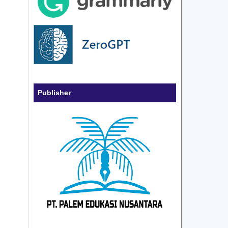
Publisher