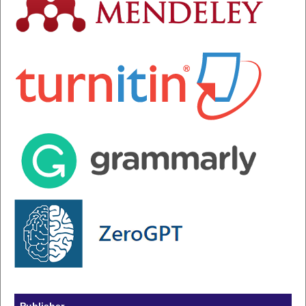
Publisher