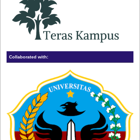
Collaborated with: