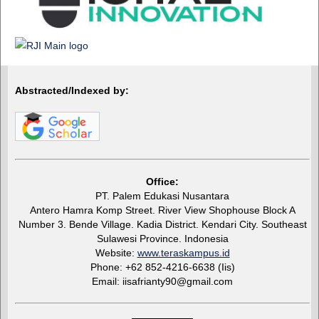
Abstracted/Indexed by:
Office:
PT. Palem Edukasi Nusantara
Antero Hamra Komp Street. River View Shophouse Block A
Number 3. Bende Village. Kadia District. Kendari City. Southeast
Sulawesi Province. Indonesia
Website:
www.teraskampus.id
Phone: +62 852-4216-6638 (Iis)
Email: iisafrianty90@gmail.com