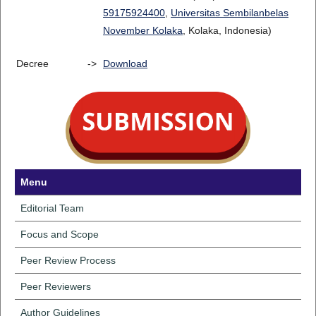
59175924400
,
Universitas Sembilanbelas
November Kolaka
, Kolaka, Indonesia)
Decree
->
Download
Menu
Editorial Team
Focus and Scope
Peer Review Process
Peer Reviewers
Author Guidelines