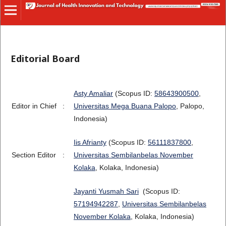
Editorial Board
Asty Amaliar
(Scopus ID:
58643900500
,
Editor in Chief
:
Universitas Mega Buana Palopo
, Palopo,
Indonesia)
Iis Afrianty
(Scopus ID:
56111837800
,
Section Editor
:
Universitas Sembilanbelas November
Kolaka
, Kolaka, Indonesia)
Jayanti Yusmah Sari
(Scopus ID:
57194942287
,
Universitas Sembilanbelas
November Kolaka
, Kolaka, Indonesia)