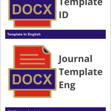
Template In English