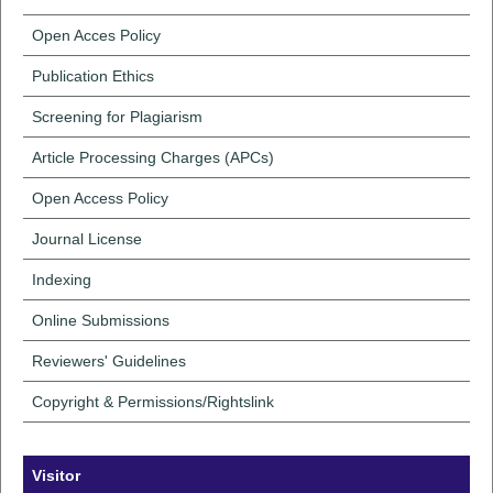
Open Acces Policy
Publication Ethics
Screening for Plagiarism
Article Processing Charges (APCs)
Open Access Policy
Journal License
Indexing
Online Submissions
Reviewers' Guidelines
Copyright & Permissions/Rightslink
Visitor