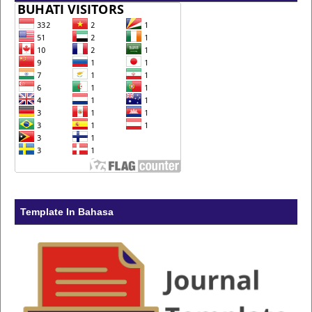
Template In Bahasa