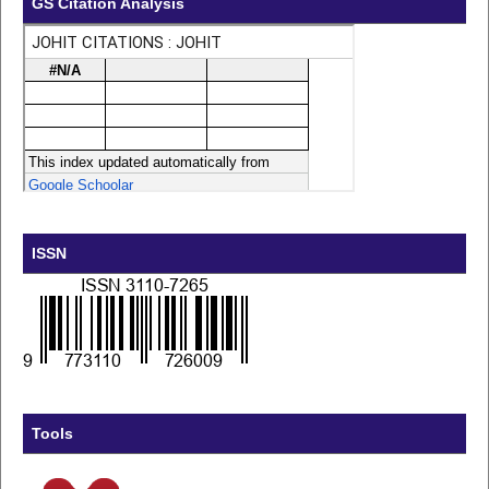
GS Citation Analysis
ISSN
Tools