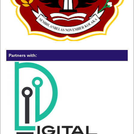
Partners with: