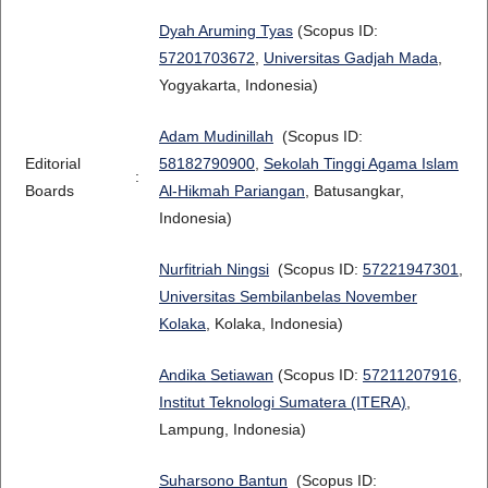
Dyah Aruming Tyas
(Scopus ID:
57201703672
,
Universitas Gadjah Mada
,
Yogyakarta, Indonesia)
Adam Mudinillah
(Scopus ID:
Editorial
58182790900
,
Sekolah Tinggi Agama Islam
:
Boards
Al-Hikmah Pariangan
, Batusangkar,
Indonesia)
Nurfitriah Ningsi
(Scopus ID:
57221947301
,
Universitas Sembilanbelas November
Kolaka
, Kolaka, Indonesia)
Andika Setiawan
(Scopus ID:
57211207916
,
Institut Teknologi Sumatera (ITERA)
,
Lampung, Indonesia)
Suharsono Bantun
(Scopus ID: