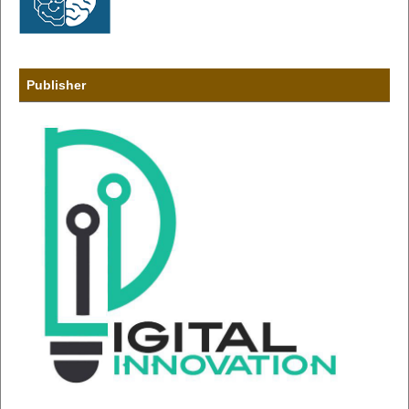
Publisher