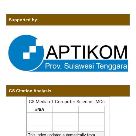
Supported by:
GS Citation Analysis