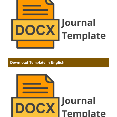
Download Template in English