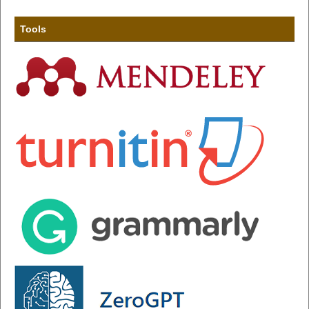
Tools