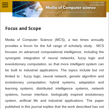
Focus and Scope
Media of Computer Science (MCS), a two times annually
provides a forum for the full range of scholarly study . MCS
focuses on advanced computational intelligence, including the
synergetic integration of neural networks, fuzzy logic and
eveolutionary computation, so that more intelligent system can
be built to industrial applications. The topics include but not
limited to : fuzzy logic, neural network, genetic algorithm and
evolutionary computation, hybrid systems, adaptation and
learning systems, distributed intelligence systems, network
systems, human interface, biologically inspired evolutionary
system, artificial life and industrial applications. The paper
published in this journal implies that the work described has not