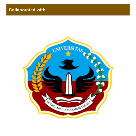
Collaborated with: