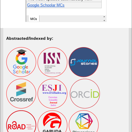
Abstracted/Indexed by: