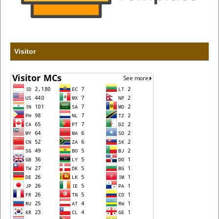
Visitor