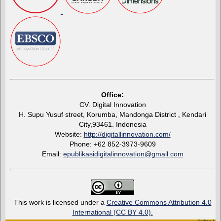
Office:
CV. Digital Innovation
H. Supu Yusuf street, Korumba, Mandonga District , Kendari
City,93461. Indonesia
Website:
http://digitallinnovation.com/
Phone: +62 852-3973-9609
Email:
epublikasidigitalinnovation@gmail.com
This work is licensed under a
Creative Commons Attribution 4.0
International (CC BY 4.0)
.