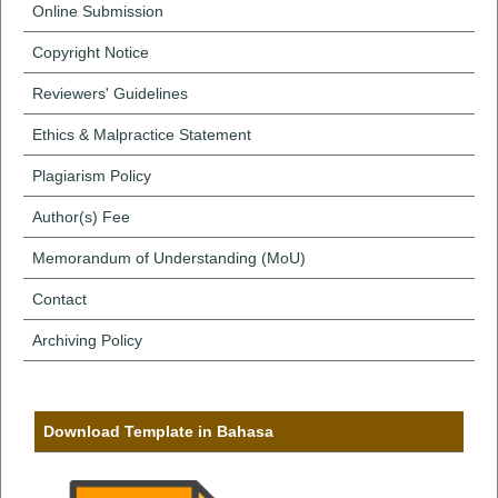
Online Submission
Copyright Notice
Reviewers' Guidelines
Ethics & Malpractice Statement
Plagiarism Policy
Author(s) Fee
Memorandum of Understanding (MoU)
Contact
Archiving Policy
Download Template in Bahasa