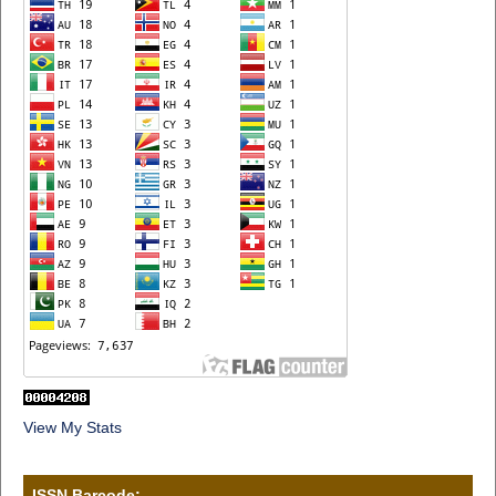
View My Stats
ISSN Barcode: