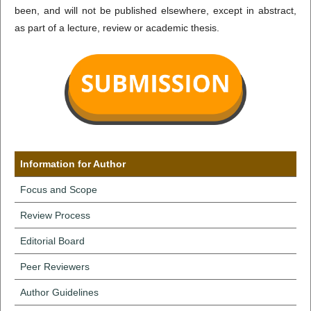
been, and will not be published elsewhere, except in abstract,
as part of a lecture, review or academic thesis.
Information for Author
Focus and Scope
Review Process
Editorial Board
Peer Reviewers
Author Guidelines