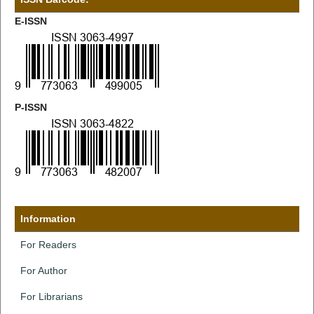
E-ISSN
P-ISSN
Information
For Readers
For Author
For Librarians