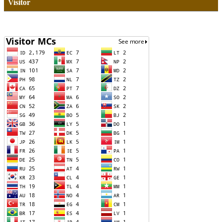
Visitor