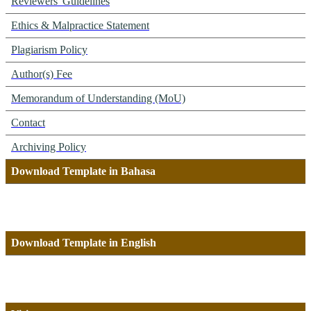
Reviewers' Guidelines
Ethics & Malpractice Statement
Plagiarism Policy
Author(s) Fee
Memorandum of Understanding (MoU)
Contact
Archiving Policy
Download Template in Bahasa
Download Template in English