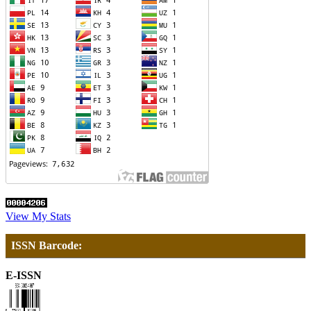
View My Stats
ISSN Barcode:
E-ISSN