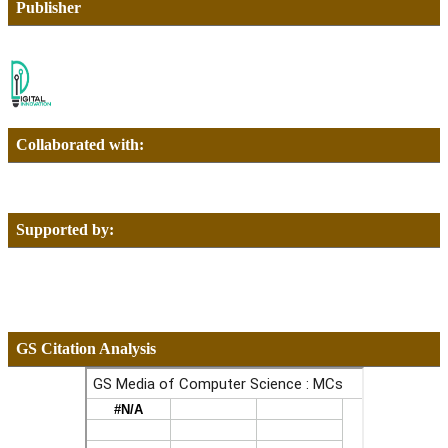
Publisher
Collaborated with:
Supported by:
GS Citation Analysis