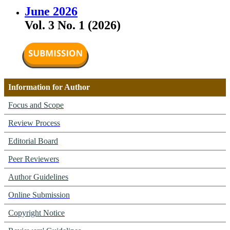
June 2026
Vol. 3 No. 1 (2026)
Information for Author
Focus and Scope
Review Process
Editorial Board
Peer Reviewers
Author Guidelines
Online Submission
Copyright Notice