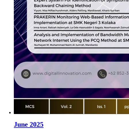
June 2025