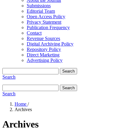
About the Journal
Submissions
Editorial Team
Open Access Policy
Privacy Statement
Publication Frequency
Contact
Revenue Sources
Digital Archiving Policy
Repository Policy
Direct Marketing
Advertising Policy
Search
Search
Search
Search
Home
/
Archives
Archives