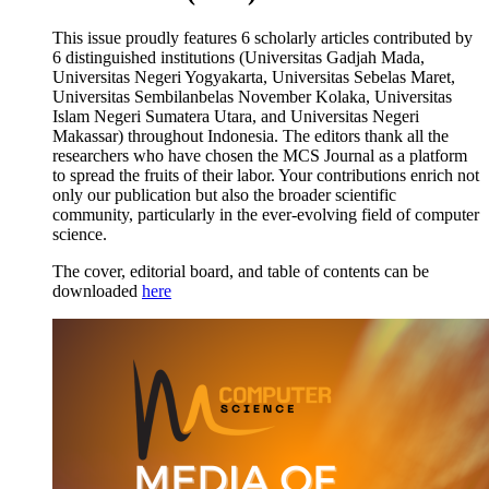
This issue proudly features 6 scholarly articles contributed by
6 distinguished institutions (Universitas Gadjah Mada,
Universitas Negeri Yogyakarta, Universitas Sebelas Maret,
Universitas Sembilanbelas November Kolaka, Universitas
Islam Negeri Sumatera Utara, and Universitas Negeri
Makassar) throughout Indonesia. The editors thank all the
researchers who have chosen the MCS Journal as a platform
to spread the fruits of their labor. Your contributions enrich not
only our publication but also the broader scientific
community, particularly in the ever-evolving field of computer
science.
The cover, editorial board, and table of contents can be
downloaded
here