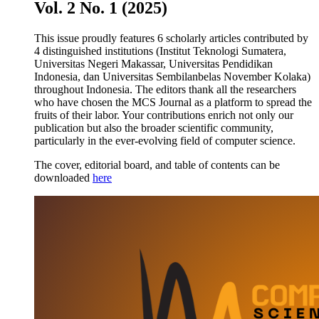
Vol. 2 No. 1 (2025)
This issue proudly features 6 scholarly articles contributed by
4 distinguished institutions (Institut Teknologi Sumatera,
Universitas Negeri Makassar, Universitas Pendidikan
Indonesia, dan Universitas Sembilanbelas November Kolaka)
throughout Indonesia. The editors thank all the researchers
who have chosen the MCS Journal as a platform to spread the
fruits of their labor. Your contributions enrich not only our
publication but also the broader scientific community,
particularly in the ever-evolving field of computer science.
The cover, editorial board, and table of contents can be
downloaded
here