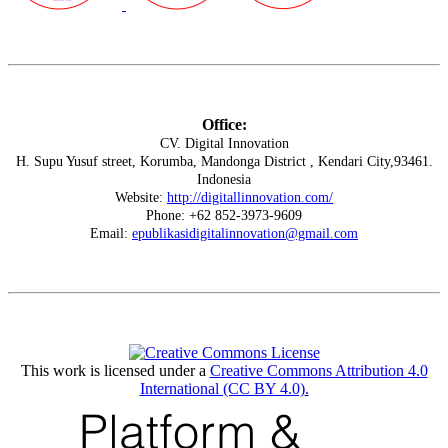
Office:
CV. Digital Innovation
H. Supu Yusuf street, Korumba, Mandonga District , Kendari City,93461.
Indonesia
Website:
http://digitallinnovation.com/
Phone: +62 852-3973-9609
Email:
epublikasidigitalinnovation@gmail.com
This work is licensed under a
Creative Commons Attribution 4.0
International (CC BY 4.0)
.