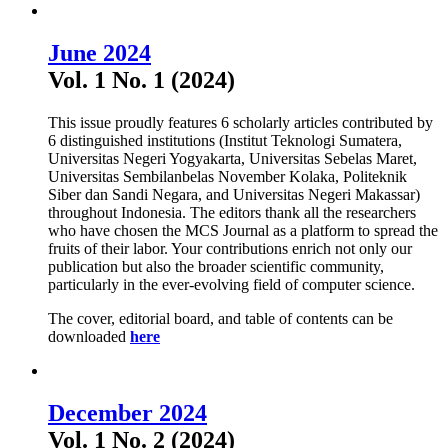
June 2024
Vol. 1 No. 1 (2024)
This issue proudly features 6 scholarly articles contributed by
6 distinguished institutions (Institut Teknologi Sumatera,
Universitas Negeri Yogyakarta, Universitas Sebelas Maret,
Universitas Sembilanbelas November Kolaka, Politeknik
Siber dan Sandi Negara, and Universitas Negeri Makassar)
throughout Indonesia. The editors thank all the researchers
who have chosen the MCS Journal as a platform to spread the
fruits of their labor. Your contributions enrich not only our
publication but also the broader scientific community,
particularly in the ever-evolving field of computer science.
The cover, editorial board, and table of contents can be
downloaded
here
December 2024
Vol. 1 No. 2 (2024)