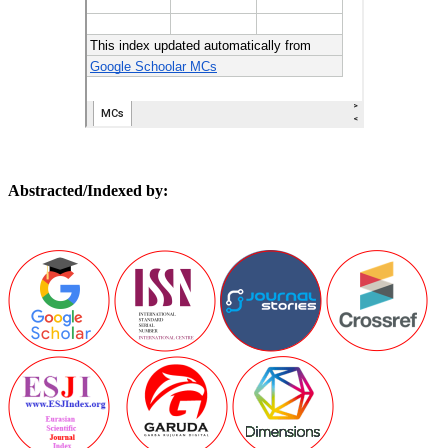
Abstracted/Indexed by: