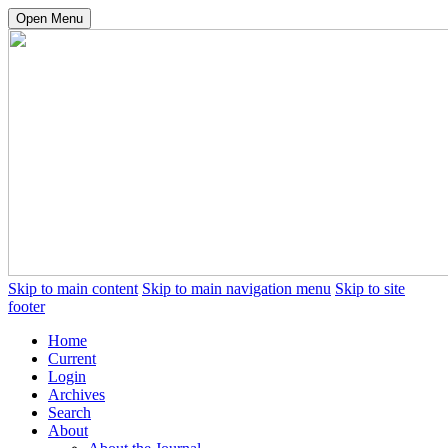
Open Menu
Skip to main content
Skip to main navigation menu
Skip to site
footer
Home
Current
Login
Archives
Search
About