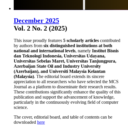
December 2025
Vol. 2 No. 2 (2025)
This issue proudly features
5 scholarly articles
contributed
by authors from
six distinguished institutions at both
national and international levels
, namely
Institut Bisnis
dan Teknologi Indonesia, Universitas Udayana,
Universitas Sebelas Maret, Universitas Tanjungpura,
Azerbaijan State Oil and Industry University
(Azerbaijan), and Universiti Malaysia Kelantan
(Malaysia)
. The editorial board extends its sincere
appreciation to all researchers who have selected the MCS
Journal as a platform to disseminate their research results.
These contributions significantly enhance the quality of this
publication and support the advancement of knowledge,
particularly in the continuously evolving field of computer
science.
The cover, editorial board, and table of contents can be
downloaded
here