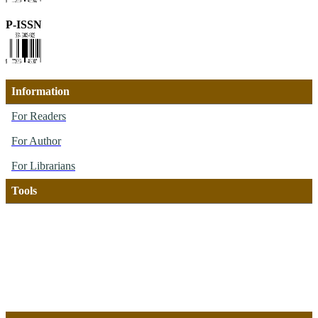
P-ISSN
Information
For Readers
For Author
For Librarians
Tools