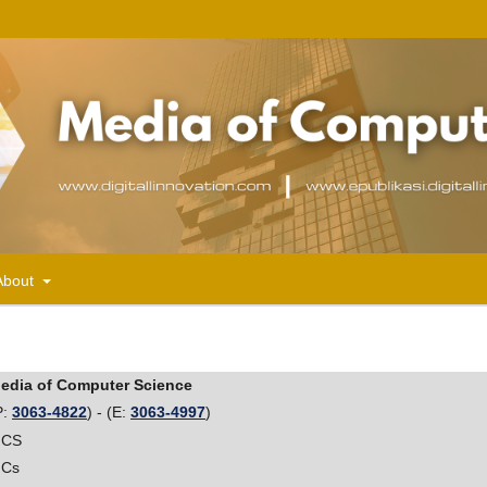
About
edia of Computer Science
P:
3063-4822
) - (E:
3063-4997
)
CS
Cs