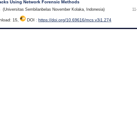
tacks Using Network Forensic Methods
h
(Universitas Sembilanbelas November Kolaka, Indonesia)
11
load: 15,
DOI :
https://doi.org/10.69616/mcs.v3i1.274