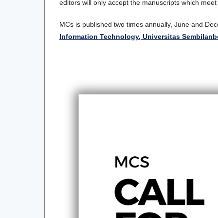
editors will only accept the manuscripts which meet
MCs is published two times annually, June and D
Information Technology, Universitas Sembilan