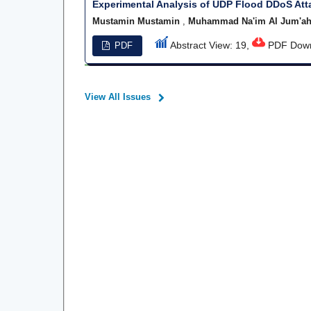
Experimental Analysis of UDP Flood DDoS At
Mustamin Mustamin
,
Muhammad Na'im Al Jum'a
Abstract View: 19,
PDF Down
PDF
View All Issues