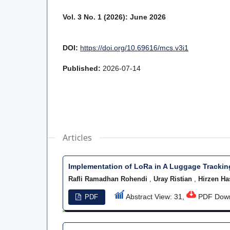
Vol. 3 No. 1 (2026): June 2026
DOI:
https://doi.org/10.69616/mcs.v3i1
Published:
2026-07-14
Articles
Implementation of LoRa in A Luggage Tracki
Rafli Ramadhan Rohendi
,
Uray Ristian
,
Hirzen Ha
Abstract View: 31,
PDF Down
PDF