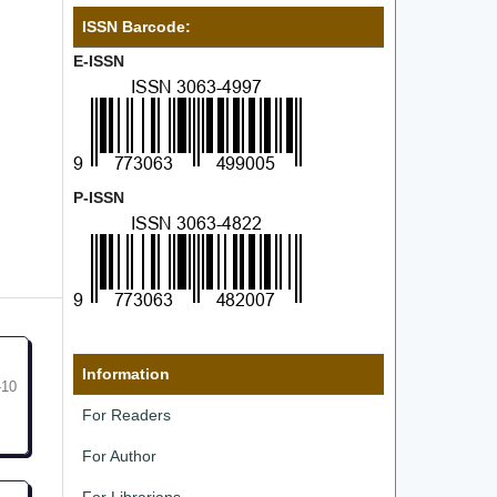
ISSN Barcode:
E-ISSN
P-ISSN
Information
-10
For Readers
For Author