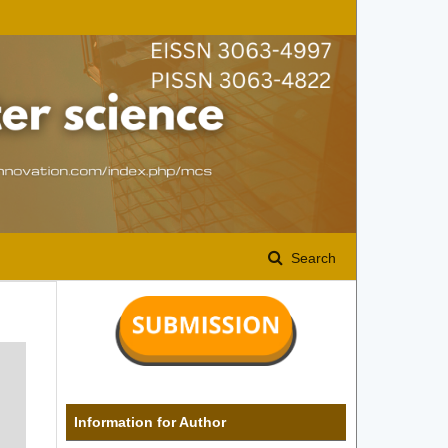
Search
Information for Author