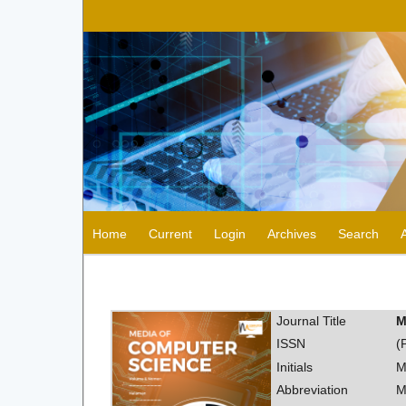
Home
Current
Login
Archives
Search
Journal Title
M
ISSN
(
Initials
M
Abbreviation
M