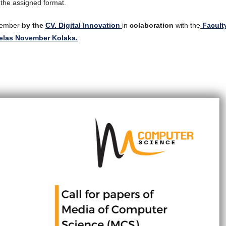
 the assigned format.
ecember
by the
CV. Digital Innovation
in
colaboration
with the
Facult
belas November Kolaka.