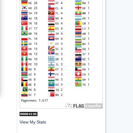
View My Stats