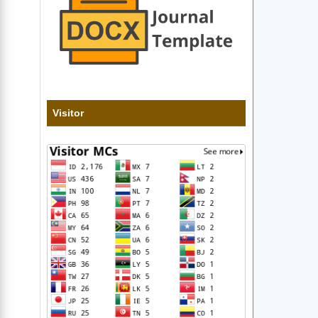
Visitor