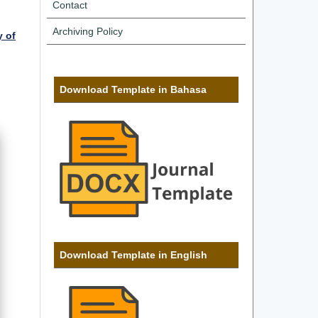
Contact
Archiving Policy
y of
Download Template in Bahasa
Download Template in English