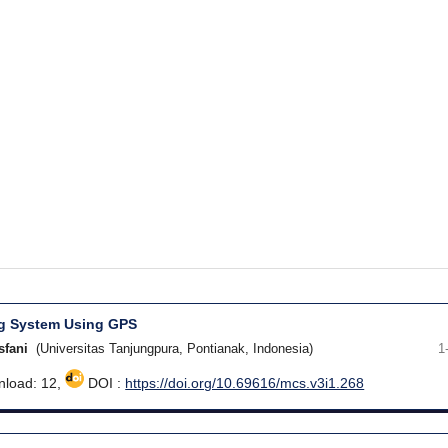
ng System Using GPS
sfani
(Universitas Tanjungpura, Pontianak, Indonesia)
1
load: 12,
DOI :
https://doi.org/10.69616/mcs.v3i1.268