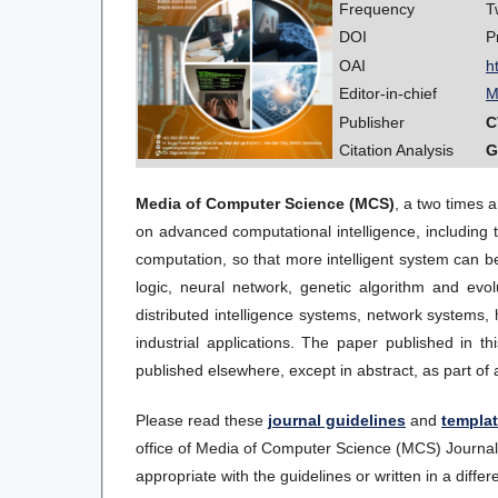
Frequency
T
DOI
P
OAI
h
Editor-in-chief
M
Publisher
C
Citation Analysis
G
Media of Computer Science (MCS)
, a two times 
on advanced computational intelligence, including t
computation, so that more intelligent system can be b
logic, neural network, genetic algorithm and evo
distributed intelligence systems, network systems, h
industrial applications. The paper published in t
published elsewhere, except in abstract, as part of 
Please read these
journal guidelines
and
templa
office of Media of Computer Science (MCS) Journal s
appropriate with the guidelines or written in a differe