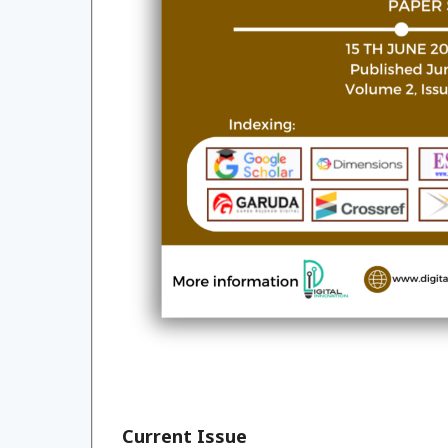
Current Issue