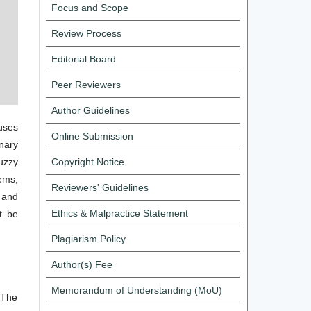
Focus and Scope
Review Process
Editorial Board
Peer Reviewers
Author Guidelines
cuses
Online Submission
onary
fuzzy
Copyright Notice
ems,
Reviewers' Guidelines
e and
Ethics & Malpractice Statement
t be
Plagiarism Policy
Author(s) Fee
Memorandum of Understanding (MoU)
 The