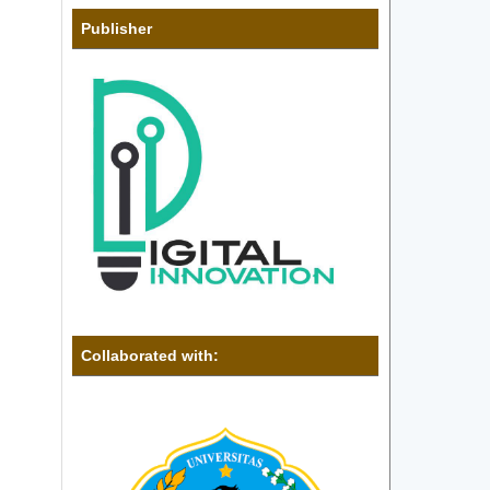
Publisher
Collaborated with: