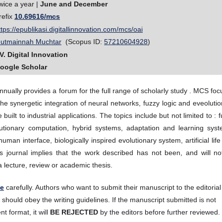
wice a year |
June and December
refix
10.69616/mcs
ttps://epublikasi.digitallinnovation.com/mcs/oai
utmainnah Muchtar
(Scopus ID:
57210604928
)
V. Digital Innovation
oogle Scholar
annually provides a forum for the full range of scholarly study . MCS fo
he synergetic integration of neural networks, fuzzy logic and eveoluti
uilt to industrial applications. The topics include but not limited to : 
lutionary computation, hybrid systems, adaptation and learning syst
uman interface, biologically inspired evolutionary system, artificial lif
his journal implies that the work described has not been, and will no
a lecture, review or academic thesis.
te
carefully. Authors who want to submit their manuscript to the editorial
hould obey the writing guidelines. If the manuscript submitted is not
nt format, it will
BE REJECTED
by the editors before further reviewed.