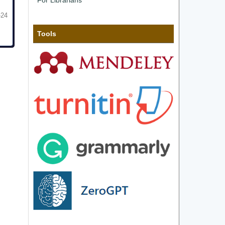
For Librarians
-24
Tools