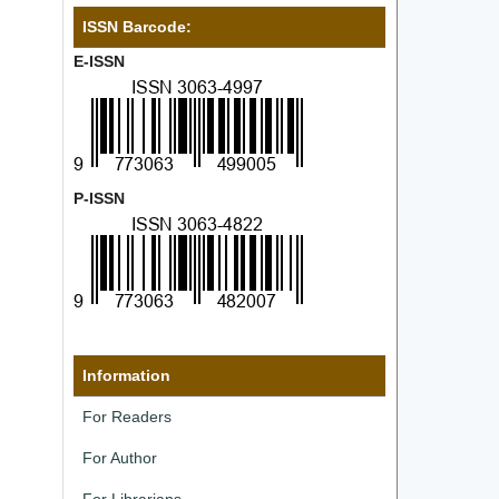
ISSN Barcode:
E-ISSN
P-ISSN
Information
For Readers
For Author