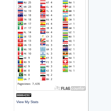
View My Stats