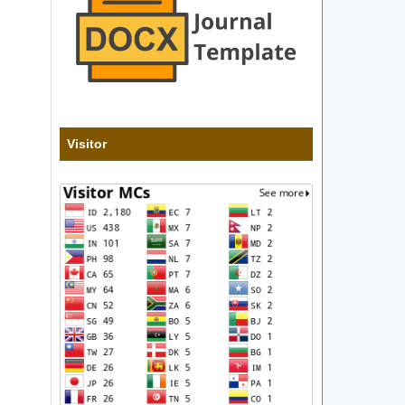
Visitor