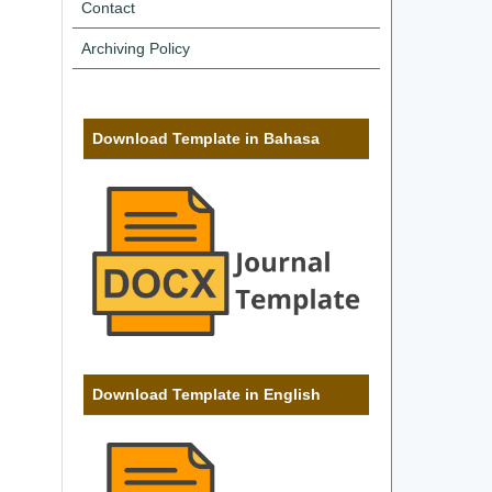
Contact
Archiving Policy
Download Template in Bahasa
Download Template in English