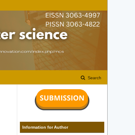
Search
Information for Author