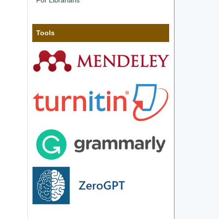
For Librarians
Tools