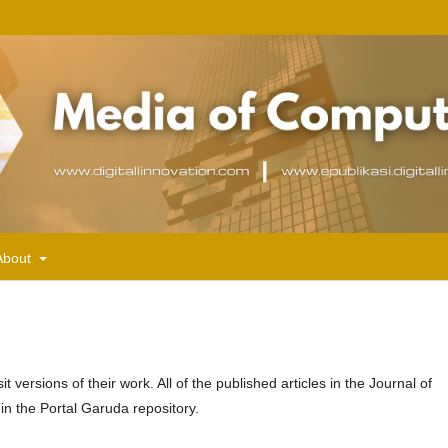
About
versions of their work. All of the published articles in the Journal of
in the Portal Garuda repository.