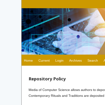
Home
Current
Login
Archives
Search
Repository Policy
Media of Computer Science allows authors to deposit 
Contemporary Rituals and Traditions are deposited 