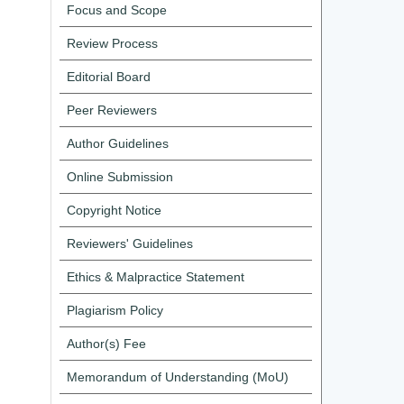
Focus and Scope
Review Process
Editorial Board
Peer Reviewers
Author Guidelines
Online Submission
Copyright Notice
Reviewers' Guidelines
Ethics & Malpractice Statement
Plagiarism Policy
Author(s) Fee
Memorandum of Understanding (MoU)