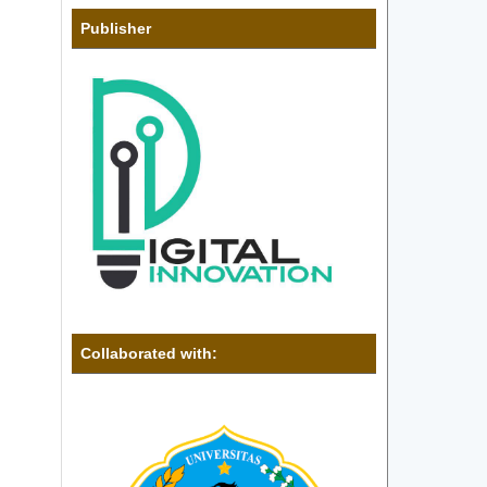
Publisher
Collaborated with: