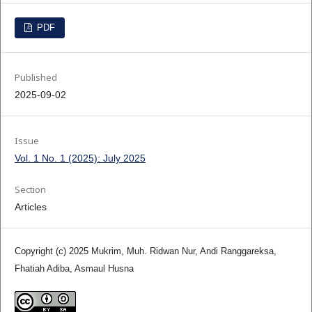
PDF
Published
2025-09-02
Issue
Vol. 1 No. 1 (2025): July 2025
Section
Articles
Copyright (c) 2025 Mukrim, Muh. Ridwan Nur, Andi Ranggareksa,
Fhatiah Adiba, Asmaul Husna