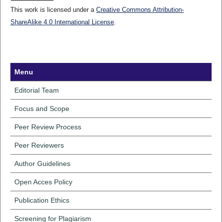
This work is licensed under a
Creative Commons Attribution-
ShareAlike 4.0 International License
.
Menu
Editorial Team
Focus and Scope
Peer Review Process
Peer Reviewers
Author Guidelines
Open Acces Policy
Publication Ethics
Screening for Plagiarism