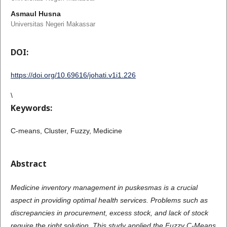
Asmaul Husna
Universitas Negeri Makassar
DOI:
https://doi.org/10.69616/johati.v1i1.226
\
Keywords:
C-means, Cluster, Fuzzy, Medicine
Abstract
Medicine
inventory management in puskesmas is a crucial
aspect in providing optimal health services. Problems such as
discrepancies in procurement, excess stock, and lack of stock
require the right solution. This study applied the Fuzzy C-Means