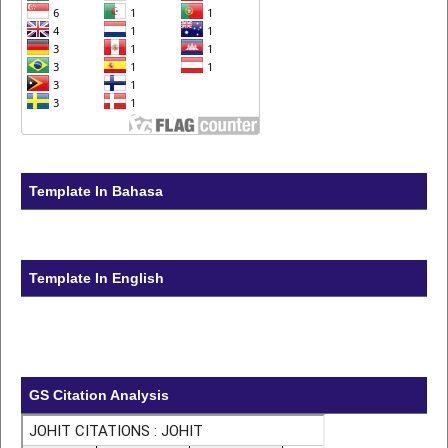
Template In Bahasa
Template In English
GS Citation Analysis