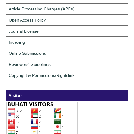
Article Processing Charges (APCs)
Open Access Policy
Journal License
Indexing
Online Submissions
Reviewers' Guidelines
Copyright & Permissions/Rightslink
Visitor