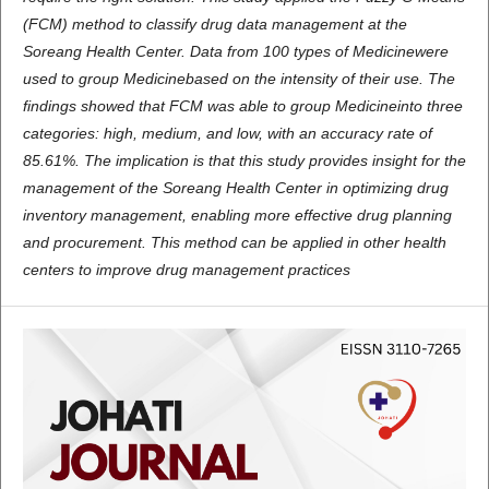
(FCM) method to classify drug data management at the
Soreang Health Center. Data from 100 types of Medicinewere
used to group Medicinebased on the intensity of their use. The
findings showed that FCM was able to group Medicineinto three
categories: high, medium, and low, with an accuracy rate of
85.61%. The implication is that this study provides insight for the
management of the Soreang Health Center in optimizing drug
inventory management, enabling more effective drug planning
and procurement. This method can be applied in other health
centers to improve drug management practices