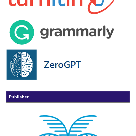
Publisher