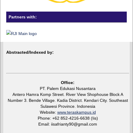
Partners with:
Abstracted/Indexed by:
Office:
PT. Palem Edukasi Nusantara
Antero Hamra Komp Street. River View Shophouse Block A
Number 3. Bende Village. Kadia District. Kendari City. Southeast
Sulawesi Province. Indonesia
Website:
www.teraskampus.id
Phone: +62 852-4216-6638 (Iis)
Email: iisafrianty90@gmail.com