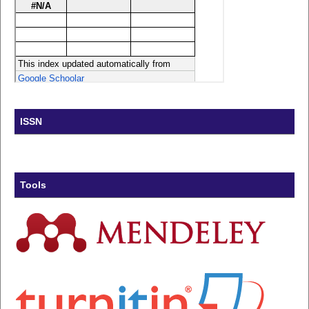
ISSN
Tools