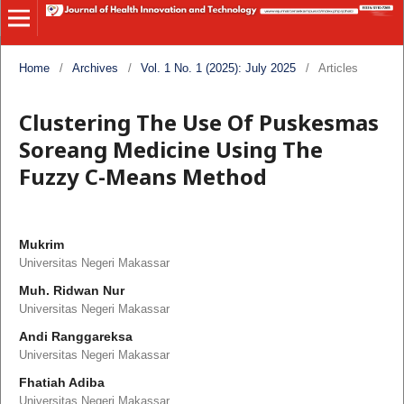
Home
/
Archives
/
Vol. 1 No. 1 (2025): July 2025
/
Articles
Clustering The Use Of Puskesmas
Soreang Medicine Using The
Fuzzy C-Means Method
Mukrim
Universitas Negeri Makassar
Muh. Ridwan Nur
Universitas Negeri Makassar
Andi Ranggareksa
Universitas Negeri Makassar
Fhatiah Adiba
Universitas Negeri Makassar