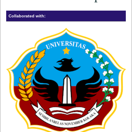
Collaborated with: