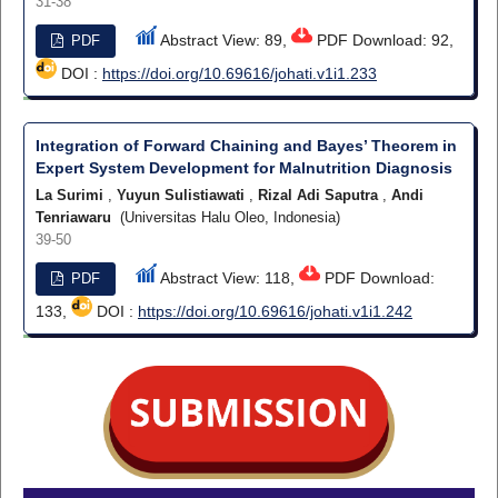
31-38
Abstract View: 89,
PDF Download: 92,
PDF
DOI :
https://doi.org/10.69616/johati.v1i1.233
Integration of Forward Chaining and Bayes’ Theorem in
Expert System Development for Malnutrition Diagnosis
La Surimi
,
Yuyun Sulistiawati
,
Rizal Adi Saputra
,
Andi
Tenriawaru
(Universitas Halu Oleo, Indonesia)
39-50
Abstract View: 118,
PDF Download:
PDF
133,
DOI :
https://doi.org/10.69616/johati.v1i1.242