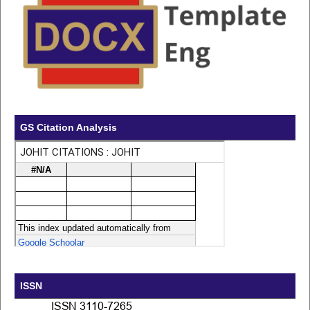
GS Citation Analysis
ISSN