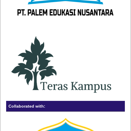
Collaborated with: