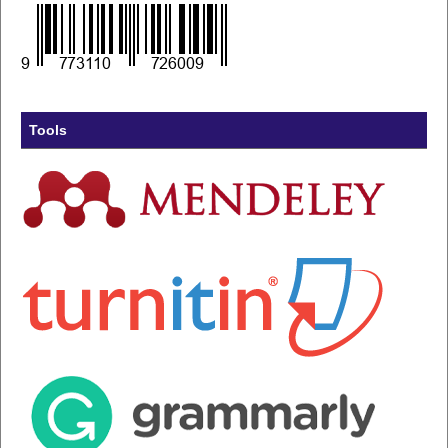
Tools