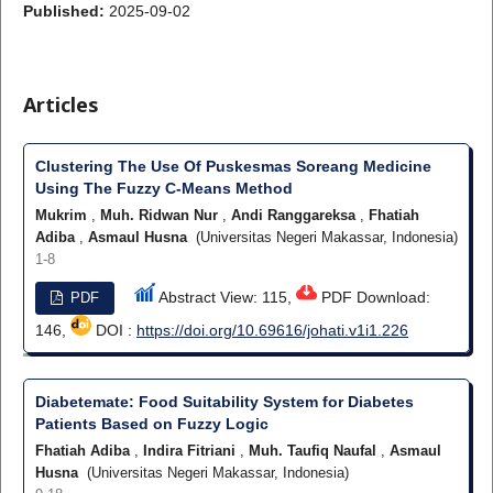
Published:
2025-09-02
Articles
Clustering The Use Of Puskesmas Soreang Medicine
Using The Fuzzy C-Means Method
Mukrim
,
Muh. Ridwan Nur
,
Andi Ranggareksa
,
Fhatiah
Adiba
,
Asmaul Husna
(Universitas Negeri Makassar, Indonesia)
1-8
Abstract View: 115,
PDF Download:
PDF
146,
DOI :
https://doi.org/10.69616/johati.v1i1.226
Diabetemate: Food Suitability System for Diabetes
Patients Based on Fuzzy Logic
Fhatiah Adiba
,
Indira Fitriani
,
Muh. Taufiq Naufal
,
Asmaul
Husna
(Universitas Negeri Makassar, Indonesia)