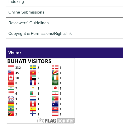
Indexing
Online Submissions
Reviewers' Guidelines
Copyright & Permissions/Rightslink
Visitor