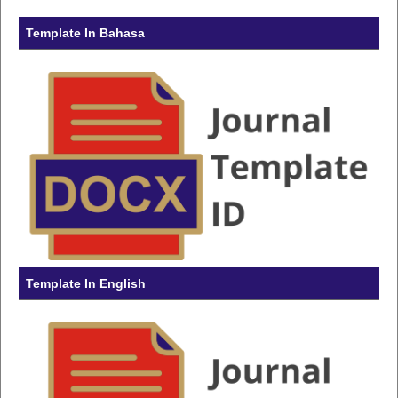
Template In Bahasa
Template In English