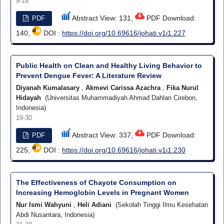
9-18
Abstract View: 131,
PDF Download:
PDF
140,
DOI :
https://doi.org/10.69616/johati.v1i1.227
Public Health on Clean and Healthy Living Behavior to
Prevent Dengue Fever: A Literature Review
Diyanah Kumalasary
,
Akmevi Carissa Azachra
,
Fika Nurul
Hidayah
(Universitas Muhammadiyah Ahmad Dahlan Cirebon,
Indonesia)
19-30
Abstract View: 337,
PDF Download:
PDF
225,
DOI :
https://doi.org/10.69616/johati.v1i1.230
The Effectiveness of Chayote Consumption on
Increasing Hemoglobin Levels in Pregnant Women
Nur Ismi Wahyuni
,
Heli Adiani
(Sekolah Tinggi Ilmu Kesehatan
Abdi Nusantara, Indonesia)