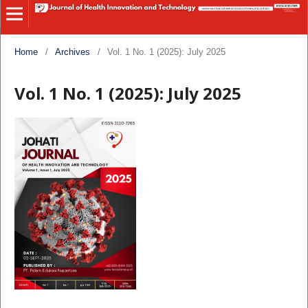
Home
/
Archives
/
Vol. 1 No. 1 (2025): July 2025
Vol. 1 No. 1 (2025): July 2025