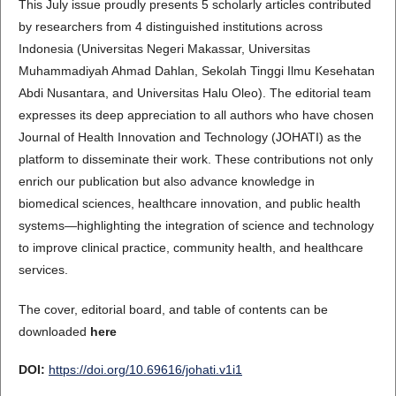
This July issue proudly presents 5 scholarly articles contributed
by researchers from 4 distinguished institutions across
Indonesia (Universitas Negeri Makassar, Universitas
Muhammadiyah Ahmad Dahlan, Sekolah Tinggi Ilmu Kesehatan
Abdi Nusantara, and Universitas Halu Oleo). The editorial team
expresses its deep appreciation to all authors who have chosen
Journal of Health Innovation and Technology (JOHATI) as the
platform to disseminate their work. These contributions not only
enrich our publication but also advance knowledge in
biomedical sciences, healthcare innovation, and public health
systems—highlighting the integration of science and technology
to improve clinical practice, community health, and healthcare
services.
The cover, editorial board, and table of contents can be
downloaded
here
DOI:
https://doi.org/10.69616/johati.v1i1