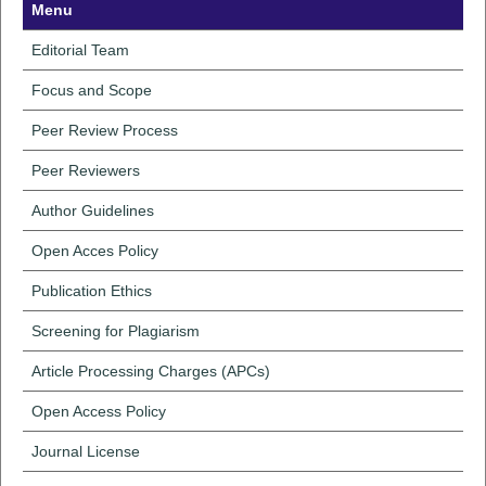
Menu
Editorial Team
Focus and Scope
Peer Review Process
Peer Reviewers
Author Guidelines
Open Acces Policy
Publication Ethics
Screening for Plagiarism
Article Processing Charges (APCs)
Open Access Policy
Journal License