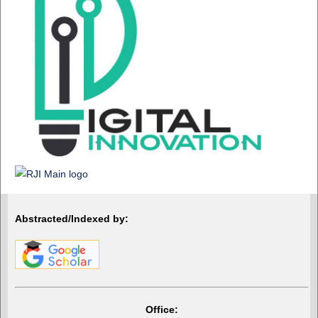
Abstracted/Indexed by:
Office: