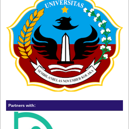
Partners with: