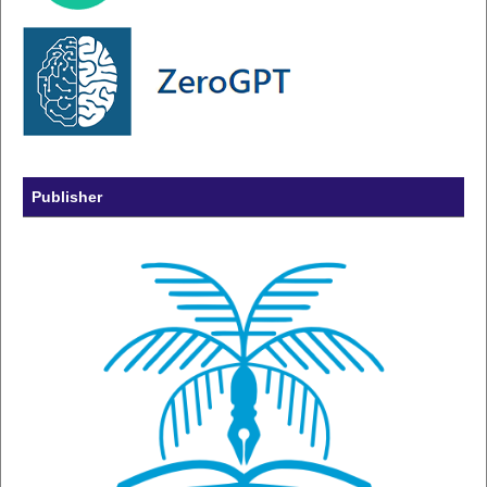
Publisher