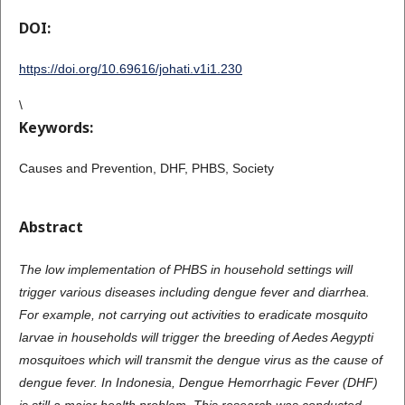
DOI:
https://doi.org/10.69616/johati.v1i1.230
\
Keywords:
Causes and Prevention, DHF, PHBS, Society
Abstract
The low implementation of PHBS in household settings will
trigger various diseases including dengue fever and diarrhea.
For example, not carrying out activities to eradicate mosquito
larvae in households will trigger the breeding of Aedes Aegypti
mosquitoes which will transmit the dengue virus as the cause of
dengue fever. In Indonesia, Dengue Hemorrhagic Fever (DHF)