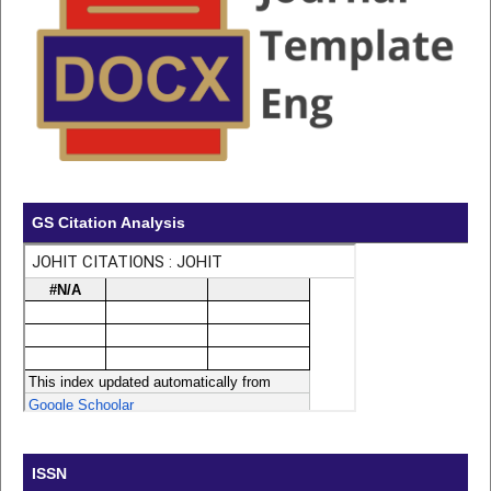
GS Citation Analysis
ISSN