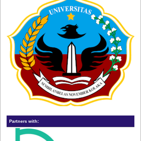
Partners with: