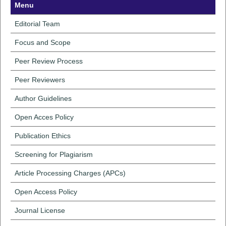
Menu
Editorial Team
Focus and Scope
Peer Review Process
Peer Reviewers
Author Guidelines
Open Acces Policy
Publication Ethics
Screening for Plagiarism
Article Processing Charges (APCs)
Open Access Policy
Journal License