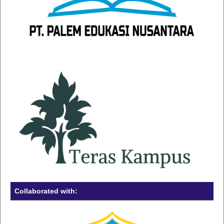
Collaborated with: