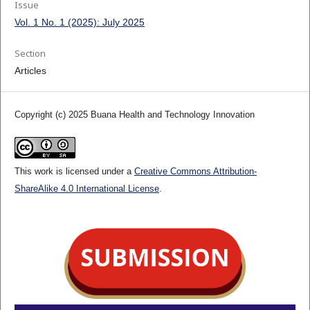
Issue
Vol. 1 No. 1 (2025): July 2025
Section
Articles
Copyright (c) 2025 Buana Health and Technology Innovation
This work is licensed under a
Creative Commons Attribution-
ShareAlike 4.0 International License
.