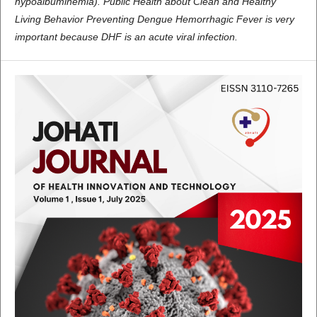
hypoalbuminemia). Public Health about Clean and Healthy
Living Behavior Preventing Dengue Hemorrhagic Fever is very
important because DHF is an acute viral infection.