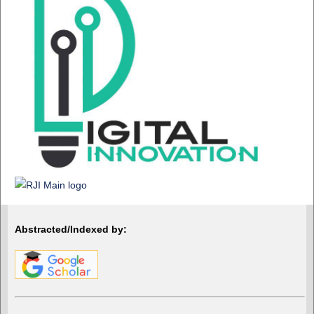
Abstracted/Indexed by: