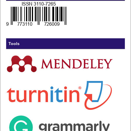
Tools