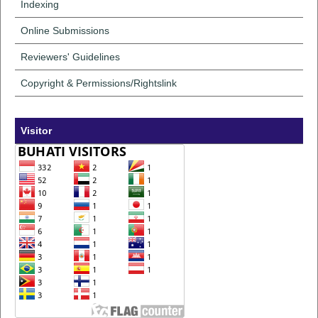
Indexing
Online Submissions
Reviewers' Guidelines
Copyright & Permissions/Rightslink
Visitor