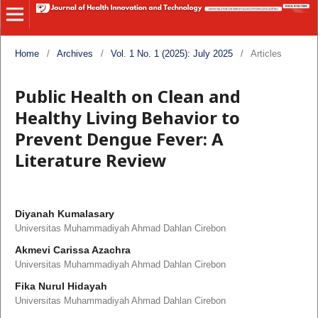
Home
/
Archives
/
Vol. 1 No. 1 (2025): July 2025
/
Articles
Public Health on Clean and
Healthy Living Behavior to
Prevent Dengue Fever: A
Literature Review
Diyanah Kumalasary
Universitas Muhammadiyah Ahmad Dahlan Cirebon
Akmevi Carissa Azachra
Universitas Muhammadiyah Ahmad Dahlan Cirebon
Fika Nurul Hidayah
Universitas Muhammadiyah Ahmad Dahlan Cirebon