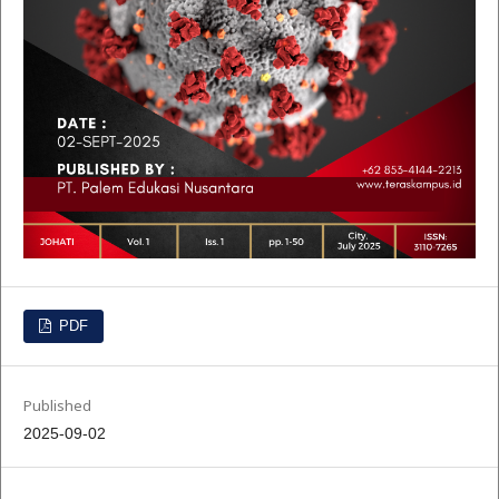
PDF
Published
2025-09-02