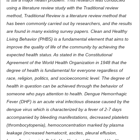
is still a major health problem. This research was conducted
using a literature review study with the Traditional review
method, Traditional Review is a literature review method that
has been commonly carried out by researchers, and the results
are found in many existing survey papers. Clean and Healthy
Living Behavior (PHBS) is a fundamental element that aims to
improve the quality of life of the community by achieving the
expected health status. As stated in the Constitutional
Agreement of the World Health Organization in 1948 that the
degree of health is fundamental for everyone regardless of
race, religion, politics, and socioeconomic level. The degree of
health in question can be achieved through the behavior of
someone who pays attention to health. Dengue Hemorrhagic
Fever (DHF) is an acute viral infectious disease caused by the
dengue virus which is characterized by a fever of 2-7 days
accompanied by bleeding manifestations, decreased platelets
(thrombocytopenia), hemoconcentration marked by plasma
leakage (increased hematocrit, ascites, pleural effusion,