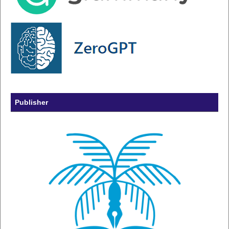
Publisher