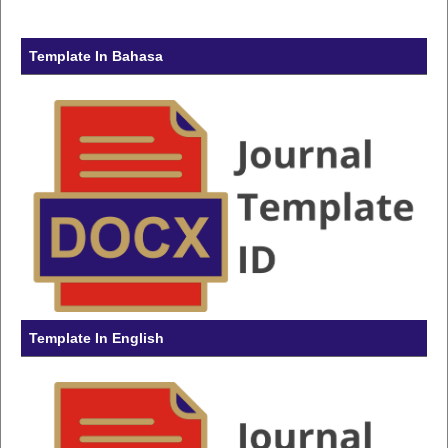
Template In Bahasa
Template In English