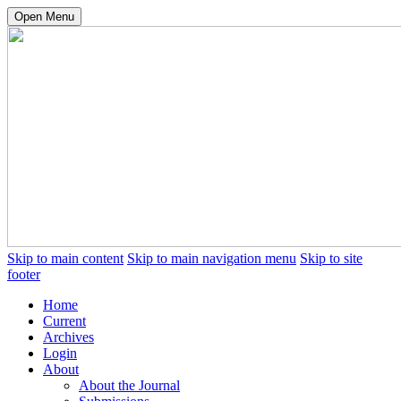
Open Menu
Skip to main content
Skip to main navigation menu
Skip to site
footer
Home
Current
Archives
Login
About
About the Journal