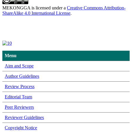
MEKONGGA is licensed under a
Creative Commons Attribution-
ShareAlike 4.0 International License
.
Menu
Aim and Scope
Author Guidelines
Review Process
Editorial Team
Peer Reviewers
Reviewer Guidelines
Copyright Notice