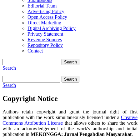
Submissions
Editorial Team
Advertising Policy
Open Access Policy
Direct Marketing
Digital Archiving Policy
Privacy Statement
Revenue Sources
Repository Policy
Contact
Search
Search
Search
Search
Copyright Notice
Authors retain copyright and grant the journal right of first
publication with the work simultaneously licensed under a
Creative
Commons Attribution License
that allows others to share the work
with an acknowledgement of the work's authorship and initial
publication in
MEKONGGA: Jurnal Pengabdian Masyarakat
.