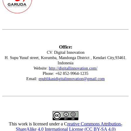
Office:
CV. Digital Innovation
H. Supu Yusuf street, Korumba, Mandonga District , Kendari City,93461.
Indonesia
Website:
http://digitallinnovation.com/
Phone: +62 852-9964-1235
Email:
epublikasidigitalinnovation@gmail.com
This work is licensed under a C
reative Commons Attribution-
ShareAlike 4.0 International License (CC BY-SA 4.0)