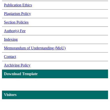
Publication Ethics
Plagiarism Policy
Section Policies
Author(s) Fee
Indexing
Memorandum of Understanding (MoU)
Contact
Archiving Policy
Download Template
Visitors