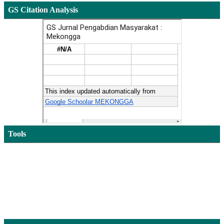
GS Citation Analysis
Tools