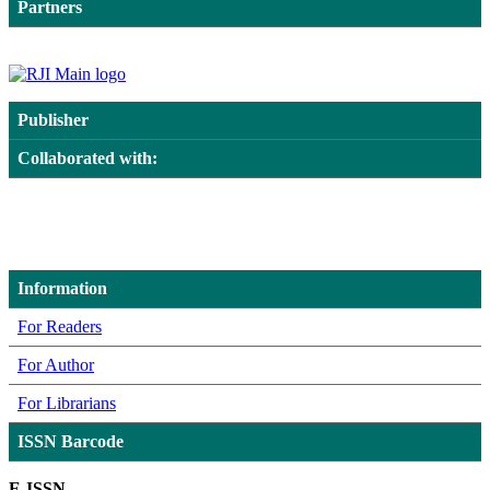
Partners
Publisher
Collaborated with:
Information
For Readers
For Author
For Librarians
ISSN Barcode
E-ISSN