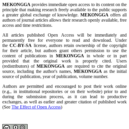
MEKONGGA
provides immediate open access to its content on the
principle that making research freely available to the public supports
a greater global exchange of knowledge.
MEKONGGA
offers all
authors of journal articles allows their research openly available, free
access and time restrictions.
All articles published Open Access will be immediately and
permanently free for everyone to read and download. Under
the
CC-BY-SA
license, authors retain ownership of the copyright
for their article, but authors grant others permission to use the
content of publications in
MEKONGGA
in whole or in part
provided that the original work is properly cited. Users
(redistributors) of
MEKONGGA
are required to cite the original
source, including the author's names,
MEKONGGA
as the initial
source of publication, year of publication, volume number.
Authors are permitted and encouraged to post their work online
(e.g., in institutional repositories or on their website) prior to and
during the submission process, as it can lead to productive
exchanges, as well as earlier and greater citation of published work
(See
The Effect of Open Access
)