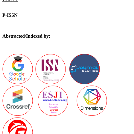
P-ISSN
Abstracted/Indexed by: