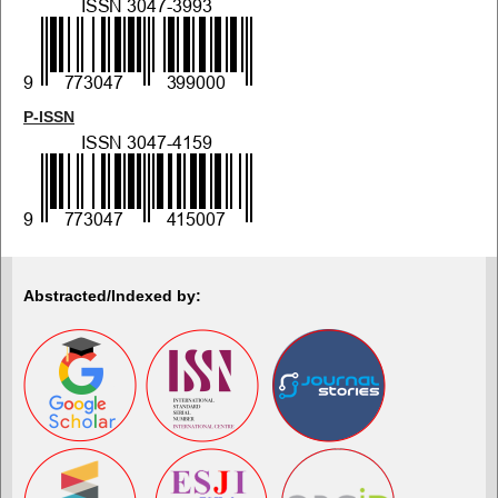
P-ISSN
Abstracted/Indexed by: