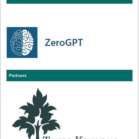
Partners