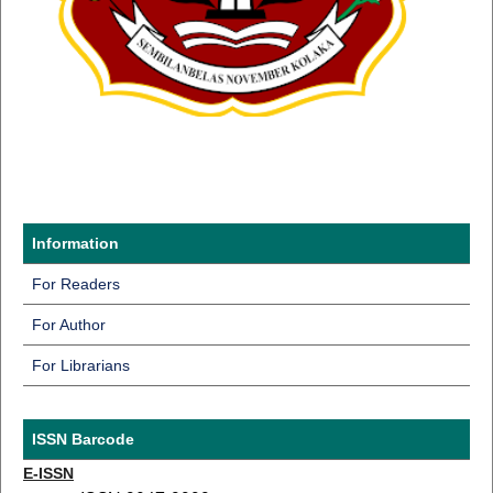
Information
For Readers
For Author
For Librarians
ISSN Barcode
E-ISSN