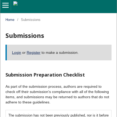
Home
/
Submissions
Submissions
Login
or
Register
to make a submission.
Submission Preparation Checklist
As part of the submission process, authors are required to
check off their submission's compliance with all of the following
items, and submissions may be returned to authors that do not
adhere to these guidelines.
The submission has not been previously published, nor is it before