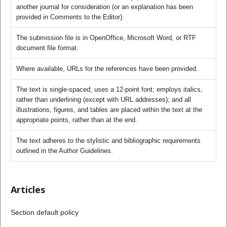
another journal for consideration (or an explanation has been
provided in Comments to the Editor).
The submission file is in OpenOffice, Microsoft Word, or RTF
document file format.
Where available, URLs for the references have been provided.
The text is single-spaced; uses a 12-point font; employs italics,
rather than underlining (except with URL addresses); and all
illustrations, figures, and tables are placed within the text at the
appropriate points, rather than at the end.
The text adheres to the stylistic and bibliographic requirements
outlined in the Author Guidelines.
Articles
Section default policy