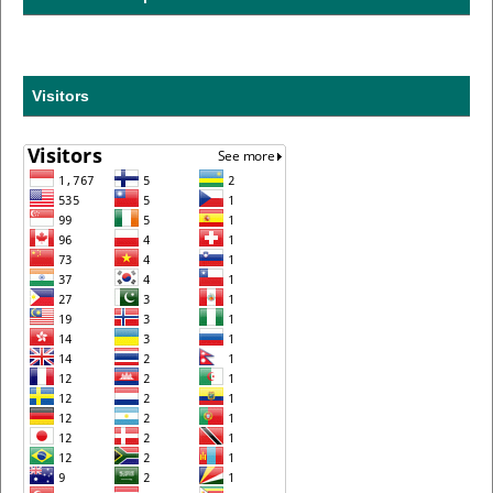
Visitors