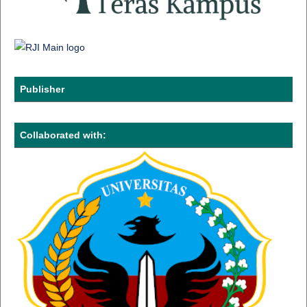
Publisher
Collaborated with: