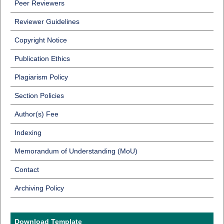
Peer Reviewers
Reviewer Guidelines
Copyright Notice
Publication Ethics
Plagiarism Policy
Section Policies
Author(s) Fee
Indexing
Memorandum of Understanding (MoU)
Contact
Archiving Policy
Download Template