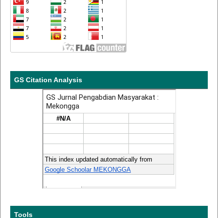
GS Citation Analysis
Tools