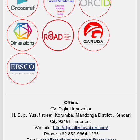
Office:
CV. Digital Innovation
H. Supu Yusuf street, Korumba, Mandonga District , Kendari
City,93461. Indonesia
Website:
http://digitallinnovation.com/
Phone: +62 852-9964-1235
Email:
epublikasidigitalinnovation@gmail.com