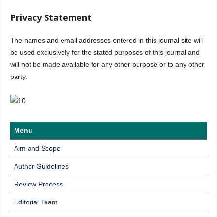
Privacy Statement
The names and email addresses entered in this journal site will
be used exclusively for the stated purposes of this journal and
will not be made available for any other purpose or to any other
party.
Menu
Aim and Scope
Author Guidelines
Review Process
Editorial Team