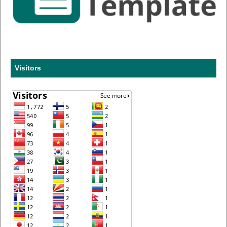
Visitors