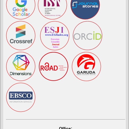
Office: