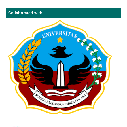
Collaborated with: