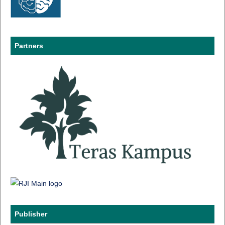
Partners
Publisher