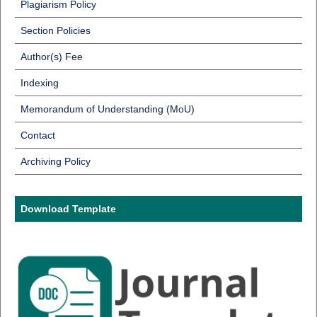
Plagiarism Policy
Section Policies
Author(s) Fee
Indexing
Memorandum of Understanding (MoU)
Contact
Archiving Policy
Download Template