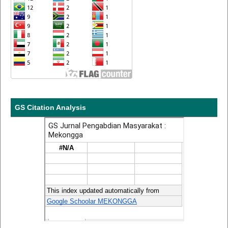
GS Citation Analysis