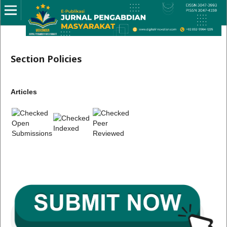
Section Policies
Articles
Open
Peer
Indexed
Submissions
Reviewed