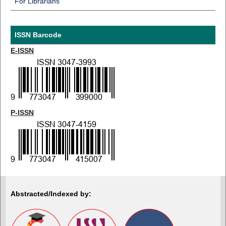
For Librarians
ISSN Barcode
E-ISSN
P-ISSN
Abstracted/Indexed by: