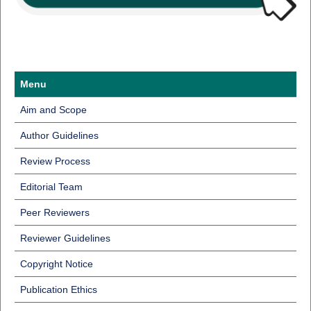
Menu
Aim and Scope
Author Guidelines
Review Process
Editorial Team
Peer Reviewers
Reviewer Guidelines
Copyright Notice
Publication Ethics