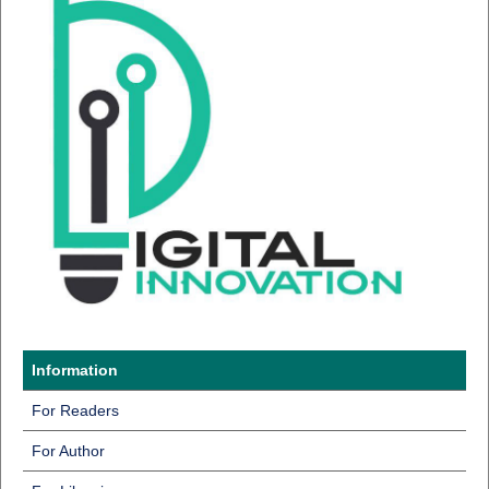
Information
For Readers
For Author