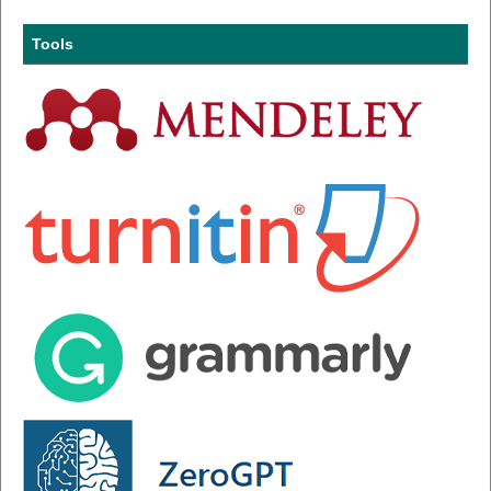
Tools