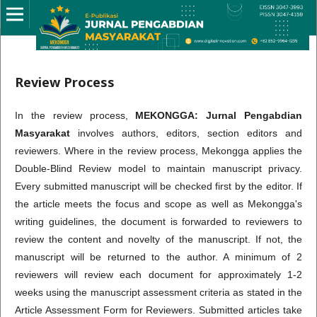
Review Process
In the review process,
MEKONGGA: Jurnal Pengabdian
Masyarakat
involves authors, editors, section editors and
reviewers. Where in the review process, Mekongga applies the
Double-Blind Review model to maintain manuscript privacy.
Every submitted manuscript will be checked first by the editor. If
the article meets the focus and scope as well as Mekongga's
writing guidelines, the document is forwarded to reviewers to
review the content and novelty of the manuscript. If not, the
manuscript will be returned to the author. A minimum of 2
reviewers will review each document for approximately 1-2
weeks using the manuscript assessment criteria as stated in the
Article Assessment Form for Reviewers. Submitted articles take