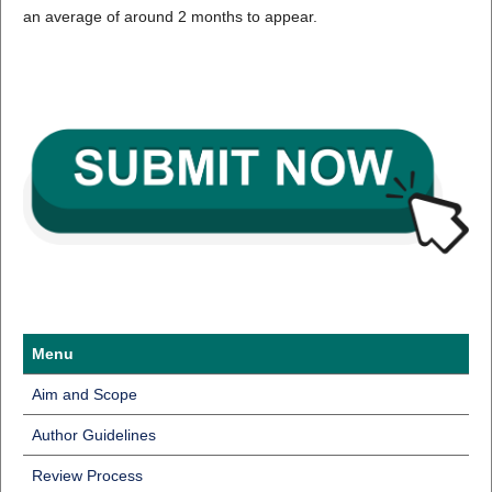
an average of around 2 months to appear.
Menu
Aim and Scope
Author Guidelines
Review Process