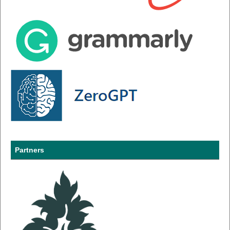
Partners