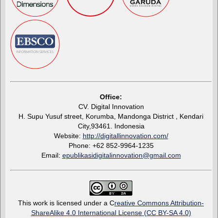
Office:
CV. Digital Innovation
H. Supu Yusuf street, Korumba, Mandonga District , Kendari
City,93461. Indonesia
Website:
http://digitallinnovation.com/
Phone: +62 852-9964-1235
Email:
epublikasidigitalinnovation@gmail.com
This work is licensed under a C
reative Commons Attribution-
ShareAlike 4.0 International License (CC BY-SA 4.0)