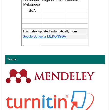
Tools