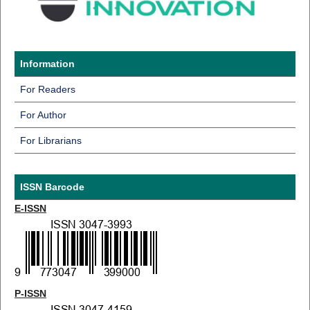
Information
For Readers
For Author
For Librarians
ISSN Barcode
E-ISSN
P-ISSN