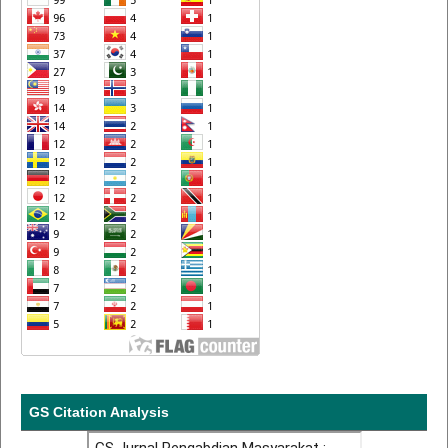
GS Citation Analysis