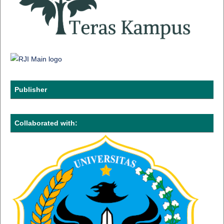
Publisher
Collaborated with: