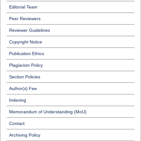
Editorial Team
Peer Reviewers
Reviewer Guidelines
Copyright Notice
Publication Ethics
Plagiarism Policy
Section Policies
Author(s) Fee
Indexing
Memorandum of Understanding (MoU)
Contact
Archiving Policy