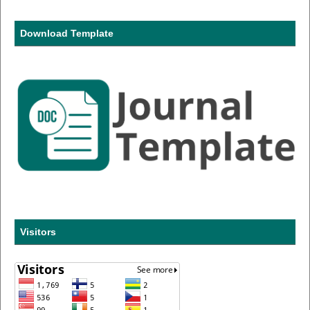
Download Template
Visitors