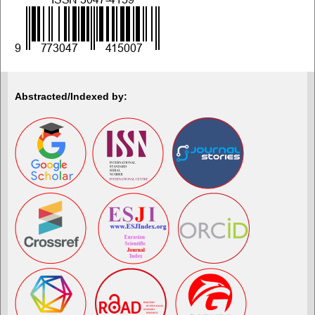
Abstracted/Indexed by: