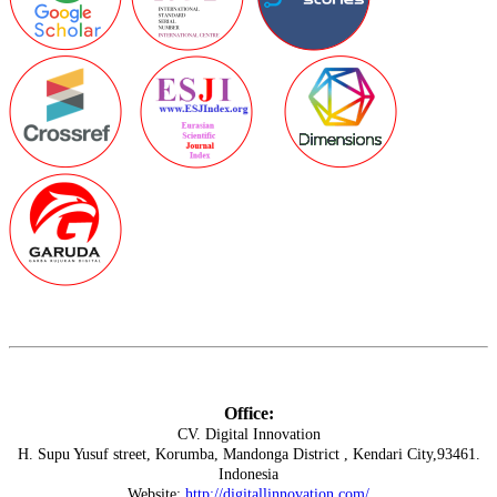
Office:
CV. Digital Innovation
H. Supu Yusuf street, Korumba, Mandonga District , Kendari City,93461.
Indonesia
Website:
http://digitallinnovation.com/