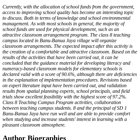
Currently, with the allocation of school funds from the government,
access to improving school quality has become an interesting topic
to discuss. Both in terms of knowledge and school environmental
management. As with most schools in general, the majority of
school funds are used for physical development, such as an
attractive classroom arrangement program. The class 8 teaching
campus located in Banu-Banua Jaya village will organize
classroom arrangements. The expected impact after this activity is
the creation of a comfortable and attractive classroom. Based on the
results of the activities that have been carried out, it can be
concluded that the guidance material for developing literacy and
numeracy-based classroom models for elementary schools is
declared valid with a score of 90.6%, although there are deficiencies
in the explanation of implementation procedures. Revisions based
on expert literature input have been carried out, and validation
results from spatial planning experts, school principals, and field
trials show excellent feasibility with the highest score of 97.2%.
Class 8 Teaching Campus Program activities, collaboration
between teaching campus students. 8 and the principal of SD 1
Banu-Banua Jaya have run well and are able to provide comfort
when studying and increase students' interest in learning with a
pleasant classroom atmosphere.
Author Biographies