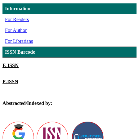
Information
For Readers
For Author
For Librarians
ISSN Barcode
E-ISSN
P-ISSN
Abstracted/Indexed by: