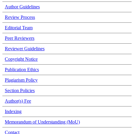
Author Guidelines
Review Process
Editorial Team
Peer Reviewers
Reviewer Guidelines
Copyright Notice
Publication Ethics
Plagiarism Policy
Section Policies
Author(s) Fee
Indexing
Memorandum of Understanding (MoU)
Contact