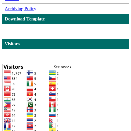
Archiving Policy
Download Template
Visitors