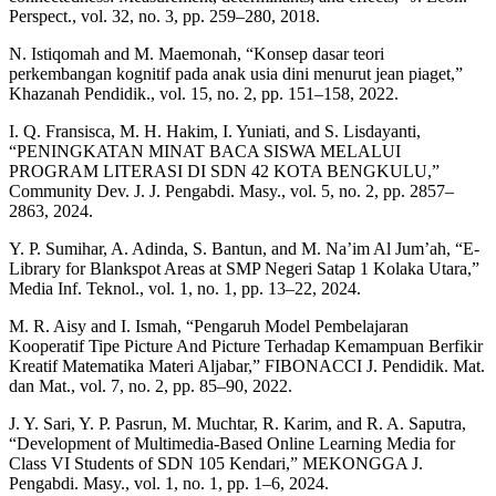
Perspect., vol. 32, no. 3, pp. 259–280, 2018.
N. Istiqomah and M. Maemonah, “Konsep dasar teori
perkembangan kognitif pada anak usia dini menurut jean piaget,”
Khazanah Pendidik., vol. 15, no. 2, pp. 151–158, 2022.
I. Q. Fransisca, M. H. Hakim, I. Yuniati, and S. Lisdayanti,
“PENINGKATAN MINAT BACA SISWA MELALUI
PROGRAM LITERASI DI SDN 42 KOTA BENGKULU,”
Community Dev. J. J. Pengabdi. Masy., vol. 5, no. 2, pp. 2857–
2863, 2024.
Y. P. Sumihar, A. Adinda, S. Bantun, and M. Na’im Al Jum’ah, “E-
Library for Blankspot Areas at SMP Negeri Satap 1 Kolaka Utara,”
Media Inf. Teknol., vol. 1, no. 1, pp. 13–22, 2024.
M. R. Aisy and I. Ismah, “Pengaruh Model Pembelajaran
Kooperatif Tipe Picture And Picture Terhadap Kemampuan Berfikir
Kreatif Matematika Materi Aljabar,” FIBONACCI J. Pendidik. Mat.
dan Mat., vol. 7, no. 2, pp. 85–90, 2022.
J. Y. Sari, Y. P. Pasrun, M. Muchtar, R. Karim, and R. A. Saputra,
“Development of Multimedia-Based Online Learning Media for
Class VI Students of SDN 105 Kendari,” MEKONGGA J.
Pengabdi. Masy., vol. 1, no. 1, pp. 1–6, 2024.