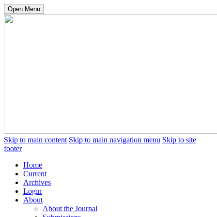
Open Menu
Skip to main content
Skip to main navigation menu
Skip to site
footer
Home
Current
Archives
Login
About
About the Journal