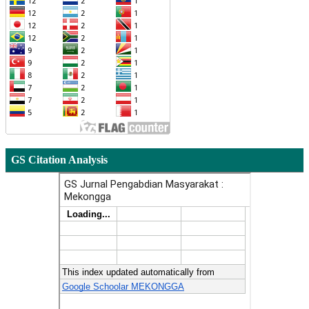
GS Citation Analysis