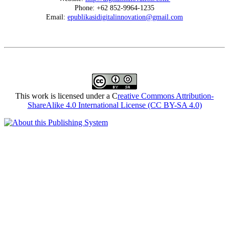
Phone: +62 852-9964-1235
Email:
epublikasidigitalinnovation@gmail.com
This work is licensed under a C
reative Commons Attribution-
ShareAlike 4.0 International License (CC BY-SA 4.0)