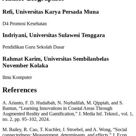
Refi,
Universitas Karya Persada Muna
D4 Promosi Kesehatan
Indriyani,
Universitas Sulawesi Tenggara
Pendidikan Guru Sekolah Dasar
Rahmat Karim,
Universitas Sembilanbelas
November Kolaka
Ilmu Komputer
References
A. Arianto, F. D. Hudaibah, N. Nurhalifah, M. Qippiah, and S.
Bantun, “Learning Innovations in Coastal Areas Through
Augmented Reality and Gamification,” J. Media Inf. Teknol., vol. 1,
no. 2, pp. 95–102, 2024.
M. Bailey, R. Cao, T. Kuchler, J. Stroebel, and A. Wong, “Social
connectedness: Measurement, determinants, and effects,” J. Econ.