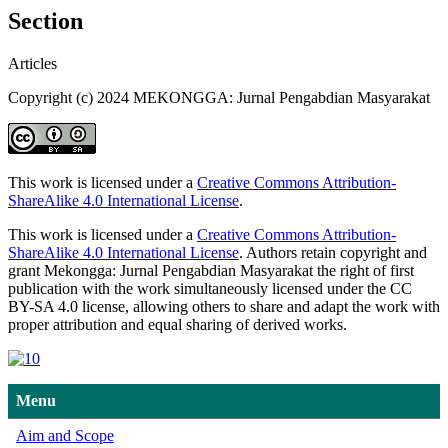
Section
Articles
Copyright (c) 2024 MEKONGGA: Jurnal Pengabdian Masyarakat
This work is licensed under a
Creative Commons Attribution-
ShareAlike 4.0 International License
.
This work is licensed under a
Creative Commons Attribution-
ShareAlike 4.0 International License
. Authors retain copyright and
grant Mekongga: Jurnal Pengabdian Masyarakat the right of first
publication with the work simultaneously licensed under the CC
BY-SA 4.0 license, allowing others to share and adapt the work with
proper attribution and equal sharing of derived works.
Menu
Aim and Scope