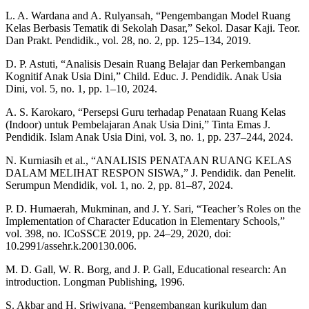
L. A. Wardana and A. Rulyansah, “Pengembangan Model Ruang
Kelas Berbasis Tematik di Sekolah Dasar,” Sekol. Dasar Kaji. Teor.
Dan Prakt. Pendidik., vol. 28, no. 2, pp. 125–134, 2019.
D. P. Astuti, “Analisis Desain Ruang Belajar dan Perkembangan
Kognitif Anak Usia Dini,” Child. Educ. J. Pendidik. Anak Usia
Dini, vol. 5, no. 1, pp. 1–10, 2024.
A. S. Karokaro, “Persepsi Guru terhadap Penataan Ruang Kelas
(Indoor) untuk Pembelajaran Anak Usia Dini,” Tinta Emas J.
Pendidik. Islam Anak Usia Dini, vol. 3, no. 1, pp. 237–244, 2024.
N. Kurniasih et al., “ANALISIS PENATAAN RUANG KELAS
DALAM MELIHAT RESPON SISWA,” J. Pendidik. dan Penelit.
Serumpun Mendidik, vol. 1, no. 2, pp. 81–87, 2024.
P. D. Humaerah, Mukminan, and J. Y. Sari, “Teacher’s Roles on the
Implementation of Character Education in Elementary Schools,”
vol. 398, no. ICoSSCE 2019, pp. 24–29, 2020, doi:
10.2991/assehr.k.200130.006.
M. D. Gall, W. R. Borg, and J. P. Gall, Educational research: An
introduction. Longman Publishing, 1996.
S. Akbar and H. Sriwiyana, “Pengembangan kurikulum dan