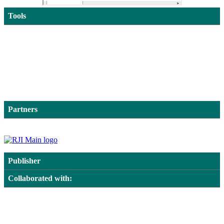
Tools
Partners
Publisher
Collaborated with: