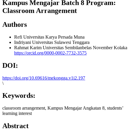
Kampus Mengajar Batch 8 Program:
Classroom Arrangement
Authors
Refi
Universitas Karya Persada Muna
Indriyani
Universitas Sulawesi Tenggara
Rahmat Karim
Universitas Sembilanbelas November Kolaka
https://orcid.org/0000-0002-7732-3575
DOI:
https://doi.org/10.69616/mekongga.v1i2.197
\
Keywords:
classroom arrangement, Kampus Mengajar Angkatan 8, students’
learning interest
Abstract