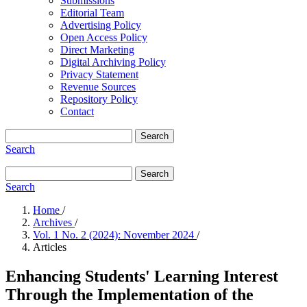
Submissions
Editorial Team
Advertising Policy
Open Access Policy
Direct Marketing
Digital Archiving Policy
Privacy Statement
Revenue Sources
Repository Policy
Contact
Search
Search
Search
Search
Home
/
Archives
/
Vol. 1 No. 2 (2024): November 2024
/
Articles
Enhancing Students' Learning Interest
Through the Implementation of the