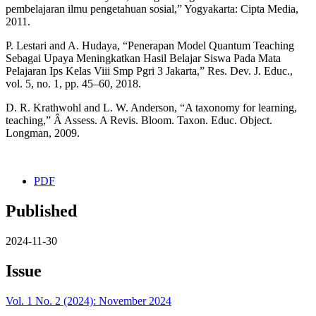
pembelajaran ilmu pengetahuan sosial,” Yogyakarta: Cipta Media,
2011.
P. Lestari and A. Hudaya, “Penerapan Model Quantum Teaching
Sebagai Upaya Meningkatkan Hasil Belajar Siswa Pada Mata
Pelajaran Ips Kelas Viii Smp Pgri 3 Jakarta,” Res. Dev. J. Educ.,
vol. 5, no. 1, pp. 45–60, 2018.
D. R. Krathwohl and L. W. Anderson, “A taxonomy for learning,
teaching,” Â Assess. A Revis. Bloom. Taxon. Educ. Object.
Longman, 2009.
PDF
Published
2024-11-30
Issue
Vol. 1 No. 2 (2024): November 2024