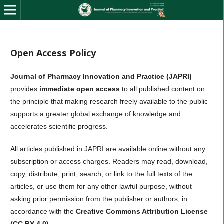
Open Access Policy
Journal of Pharmacy Innovation and Practice (JAPRI)
provides
immediate open access
to all published content on
the principle that making research freely available to the public
supports a greater global exchange of knowledge and
accelerates scientific progress.
All articles published in JAPRI are available online without any
subscription or access charges. Readers may read, download,
copy, distribute, print, search, or link to the full texts of the
articles, or use them for any other lawful purpose, without
asking prior permission from the publisher or authors, in
accordance with the
Creative Commons Attribution License