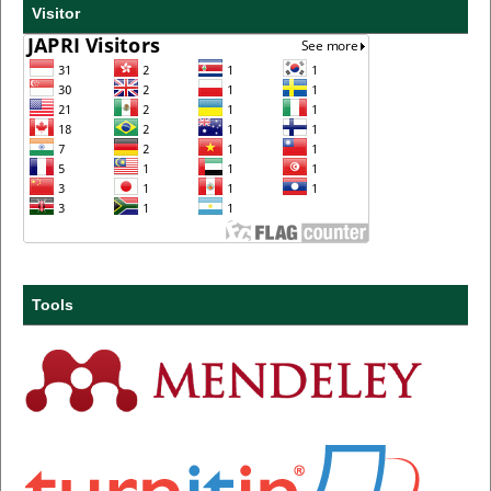
Visitor
Tools