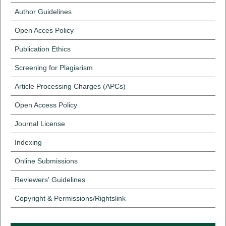
Author Guidelines
Open Acces Policy
Publication Ethics
Screening for Plagiarism
Article Processing Charges (APCs)
Open Access Policy
Journal License
Indexing
Online Submissions
Reviewers' Guidelines
Copyright & Permissions/Rightslink