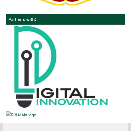
Partners with: