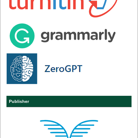
Publisher