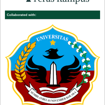
Collaborated with: