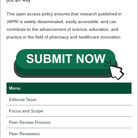
(CC BY 4.0)
.
This open access policy ensures that research published in
JAPRI is widely disseminated, easily accessible, and can
contribute to the advancement of science, education, and
practice in the field of pharmacy and healthcare innovation.
Menu
Editorial Team
Focus and Scope
Peer Review Process
Peer Reviewers