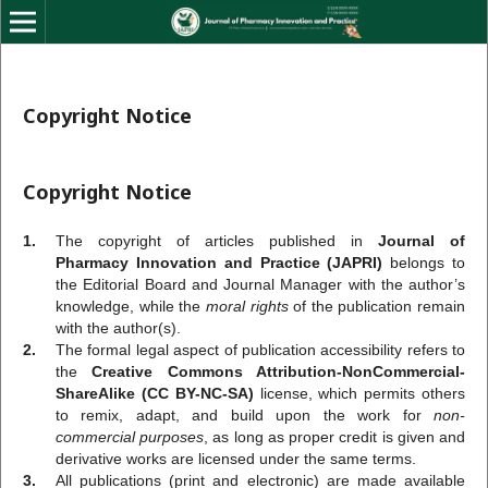
Copyright Notice
Copyright Notice
1.
The copyright of articles published in
Journal of
Pharmacy Innovation and Practice (JAPRI)
belongs to
the Editorial Board and Journal Manager with the author’s
knowledge, while the
moral rights
of the publication remain
with the author(s).
2.
The formal legal aspect of publication accessibility refers to
the
Creative Commons Attribution-NonCommercial-
ShareAlike (CC BY-NC-SA)
license, which permits others
to remix, adapt, and build upon the work for
non-
commercial purposes
, as long as proper credit is given and
derivative works are licensed under the same terms.
3.
All publications (print and electronic) are made available