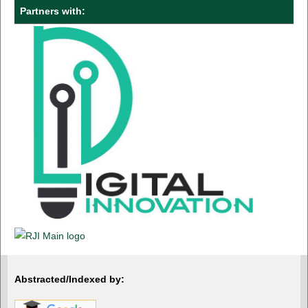
Partners with:
Abstracted/Indexed by: