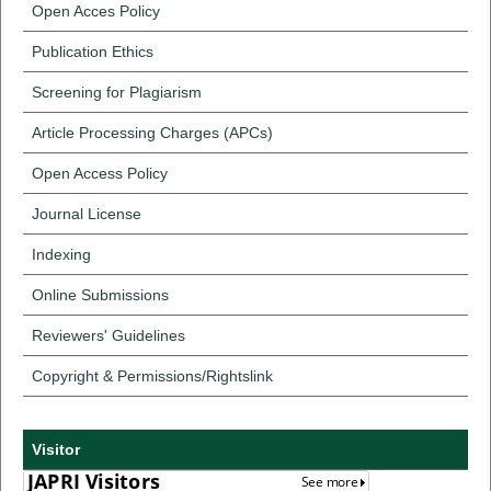
Open Acces Policy
Publication Ethics
Screening for Plagiarism
Article Processing Charges (APCs)
Open Access Policy
Journal License
Indexing
Online Submissions
Reviewers' Guidelines
Copyright & Permissions/Rightslink
Visitor