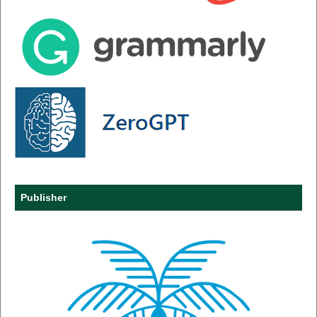
Publisher