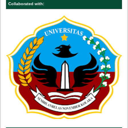
Collaborated with: