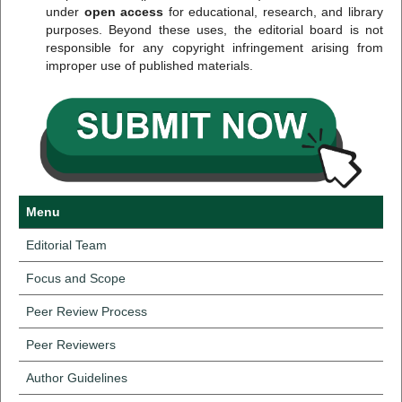
under
open access
for educational, research, and library
purposes. Beyond these uses, the editorial board is not
responsible for any copyright infringement arising from
improper use of published materials.
Menu
Editorial Team
Focus and Scope
Peer Review Process
Peer Reviewers
Author Guidelines