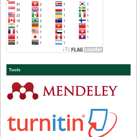
Tools